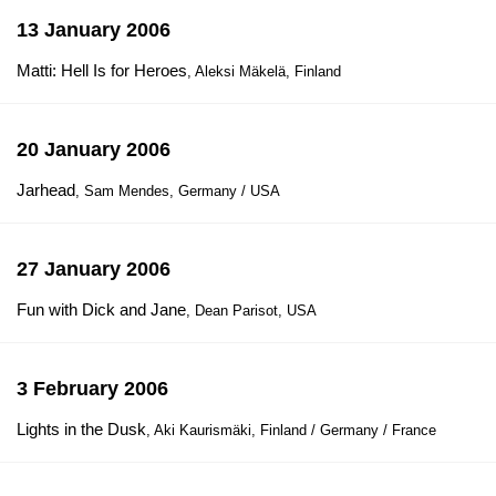
13 January 2006
Matti: Hell Is for Heroes
, Aleksi Mäkelä, Finland
20 January 2006
Jarhead
, Sam Mendes, Germany / USA
27 January 2006
Fun with Dick and Jane
, Dean Parisot, USA
3 February 2006
Lights in the Dusk
, Aki Kaurismäki, Finland / Germany / France