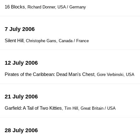
16 Blocks
, Richard Donner, USA / Germany
7 July 2006
Silent Hill
, Christophe Gans, Canada / France
12 July 2006
Pirates of the Caribbean: Dead Man's Chest
, Gore Verbinski, USA
21 July 2006
Garfield: A Tail of Two Kitties
, Tim Hill, Great Britain / USA
28 July 2006