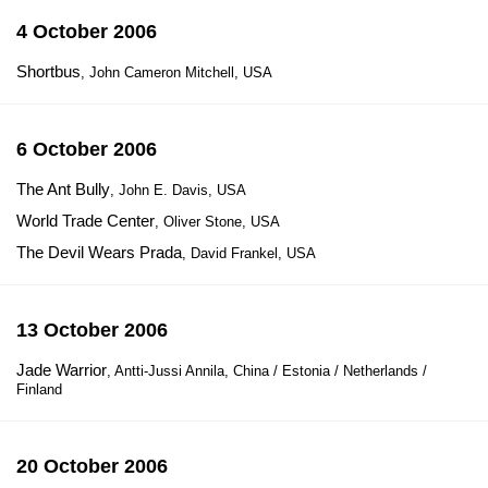
4 October 2006
Shortbus
, John Cameron Mitchell, USA
6 October 2006
The Ant Bully
, John E. Davis, USA
World Trade Center
, Oliver Stone, USA
The Devil Wears Prada
, David Frankel, USA
13 October 2006
Jade Warrior
, Antti-Jussi Annila, China / Estonia / Netherlands /
Finland
20 October 2006