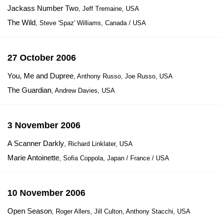
Jackass Number Two
, Jeff Tremaine, USA
The Wild
, Steve 'Spaz' Williams, Canada / USA
27 October 2006
You, Me and Dupree
, Anthony Russo, Joe Russo, USA
The Guardian
, Andrew Davies, USA
3 November 2006
A Scanner Darkly
, Richard Linklater, USA
Marie Antoinette
, Sofia Coppola, Japan / France / USA
10 November 2006
Open Season
, Roger Allers, Jill Culton, Anthony Stacchi, USA