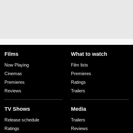
Films
What to watch
Now Playing
Film lists
Cinemas
Premieres
Premieres
Ratings
Reviews
Trailers
TV Shows
Media
Release schedule
Trailers
Ratings
Reviews