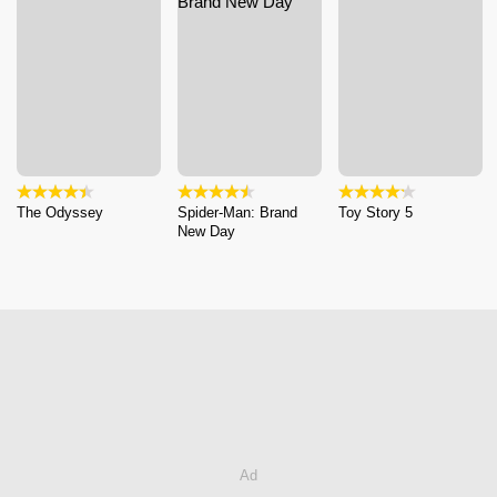
The Odyssey
Spider-Man: Brand
Toy Story 5
New Day