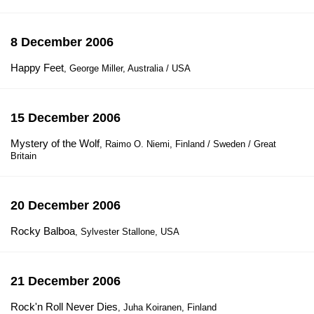
8 December 2006
Happy Feet
, George Miller, Australia / USA
15 December 2006
Mystery of the Wolf
, Raimo O. Niemi, Finland / Sweden / Great
Britain
20 December 2006
Rocky Balboa
, Sylvester Stallone, USA
21 December 2006
Rock'n Roll Never Dies
, Juha Koiranen, Finland