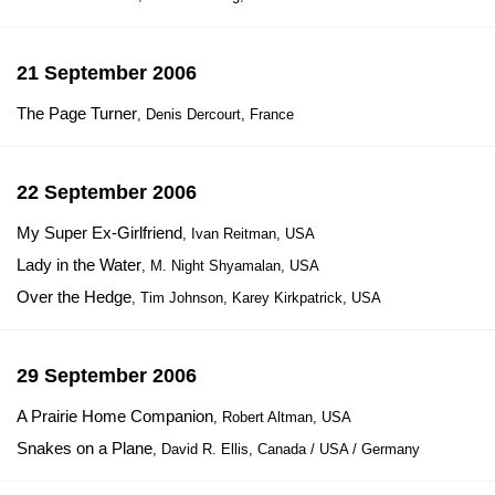
21 September 2006
The Page Turner
, Denis Dercourt, France
22 September 2006
My Super Ex-Girlfriend
, Ivan Reitman, USA
Lady in the Water
, M. Night Shyamalan, USA
Over the Hedge
, Tim Johnson, Karey Kirkpatrick, USA
29 September 2006
A Prairie Home Companion
, Robert Altman, USA
Snakes on a Plane
, David R. Ellis, Canada / USA / Germany