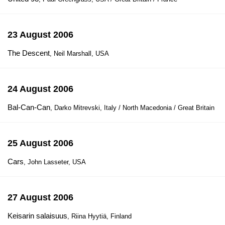
23 August 2006
The Descent
, Neil Marshall, USA
24 August 2006
Bal-Can-Can
, Darko Mitrevski, Italy / North Macedonia / Great Britain
25 August 2006
Cars
, John Lasseter, USA
27 August 2006
Keisarin salaisuus
, Riina Hyytiä, Finland