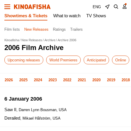
ENG
Showtimes & Tickets
What to watch
TV Shows
Film lists
New Releases
Ratings
Trailers
Kinoafisha
New Releases
Archive
Archive 2006
2006 Film Archive
Upcoming releases
World Premieres
Anticipated
Online
2026
2025
2024
2023
2022
2021
2020
2019
2018
6 January 2006
Saw II
, Darren Lynn Bousman, USA
Derailed
, Mikael Håfström, USA