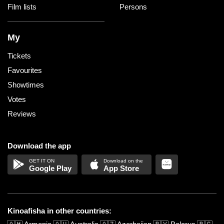
Film lists
Persons
My
Tickets
Favourites
Showtimes
Votes
Reviews
Download the app
Google Play
App Store
Kinoafisha in other countries: