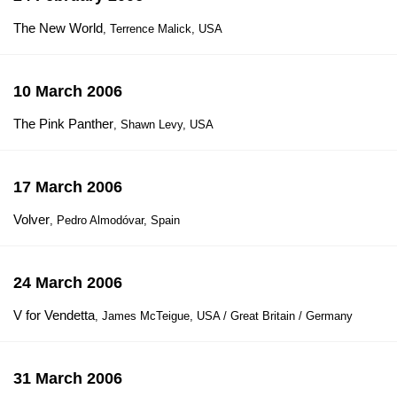
The New World
, Terrence Malick, USA
10 March 2006
The Pink Panther
, Shawn Levy, USA
17 March 2006
Volver
, Pedro Almodóvar, Spain
24 March 2006
V for Vendetta
, James McTeigue, USA / Great Britain / Germany
31 March 2006