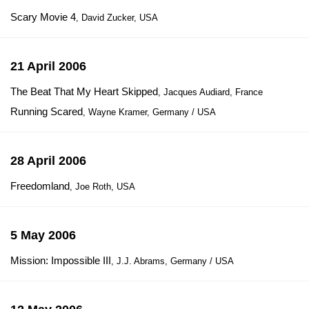
Scary Movie 4
, David Zucker, USA
21 April 2006
The Beat That My Heart Skipped
, Jacques Audiard, France
Running Scared
, Wayne Kramer, Germany / USA
28 April 2006
Freedomland
, Joe Roth, USA
5 May 2006
Mission: Impossible III
, J.J. Abrams, Germany / USA