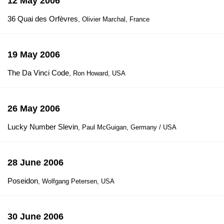
12 May 2006
36 Quai des Orfèvres
, Olivier Marchal, France
19 May 2006
The Da Vinci Code
, Ron Howard, USA
26 May 2006
Lucky Number Slevin
, Paul McGuigan, Germany / USA
28 June 2006
Poseidon
, Wolfgang Petersen, USA
30 June 2006