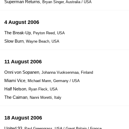
Superman Returns
, Bryan Singer, Australia / USA
4 August 2006
The Break-Up
, Peyton Reed, USA
Slow Burn
, Wayne Beach, USA
11 August 2006
Onni von Sopanen
, Johanna Vuoksenmaa, Finland
Miami Vice
, Michael Mann, Germany / USA
Half Nelson
, Ryan Fleck, USA
The Caiman
, Nanni Moretti, Italy
18 August 2006
United 93
, Paul Greengrass, USA / Great Britain / France