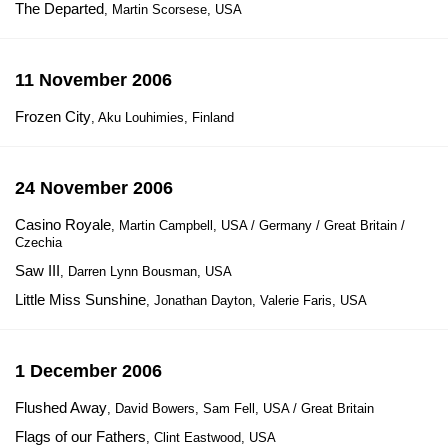
The Departed
, Martin Scorsese, USA
11 November 2006
Frozen City
, Aku Louhimies, Finland
24 November 2006
Casino Royale
, Martin Campbell, USA / Germany / Great Britain /
Czechia
Saw III
, Darren Lynn Bousman, USA
Little Miss Sunshine
, Jonathan Dayton, Valerie Faris, USA
1 December 2006
Flushed Away
, David Bowers, Sam Fell, USA / Great Britain
Flags of our Fathers
, Clint Eastwood, USA