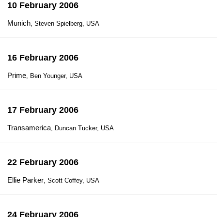
10 February 2006
Munich
, Steven Spielberg, USA
16 February 2006
Prime
, Ben Younger, USA
17 February 2006
Transamerica
, Duncan Tucker, USA
22 February 2006
Ellie Parker
, Scott Coffey, USA
24 February 2006