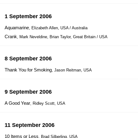
1 September 2006
Aquamarine
, Elizabeth Allen, USA / Australia
Crank
, Mark Neveldine, Brian Taylor, Great Britain / USA
8 September 2006
Thank You for Smoking
, Jason Reitman, USA
9 September 2006
A Good Year
, Ridley Scott, USA
11 September 2006
10 Items or Less
, Brad Silberling, USA