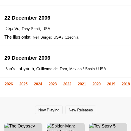
22 December 2006
Déjà Vu
, Tony Scott, USA
The Illusionist
, Neil Burger, USA / Czechia
29 December 2006
Pan's Labyrinth
, Guillermo del Toro, Mexico / Spain / USA
2026
2025
2024
2023
2022
2021
2020
2019
2018
Now Playing
New Releases