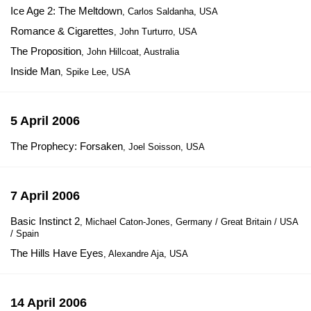
Ice Age 2: The Meltdown
, Carlos Saldanha, USA
Romance & Cigarettes
, John Turturro, USA
The Proposition
, John Hillcoat, Australia
Inside Man
, Spike Lee, USA
5 April 2006
The Prophecy: Forsaken
, Joel Soisson, USA
7 April 2006
Basic Instinct 2
, Michael Caton-Jones, Germany / Great Britain / USA
/ Spain
The Hills Have Eyes
, Alexandre Aja, USA
14 April 2006