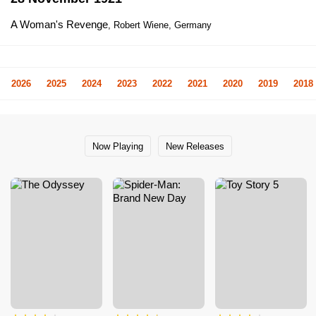
A Woman's Revenge
, Robert Wiene, Germany
2026
2025
2024
2023
2022
2021
2020
2019
2018
Now Playing
New Releases