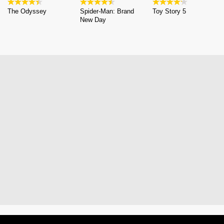
The Odyssey
Spider-Man: Brand
Toy Story 5
New Day