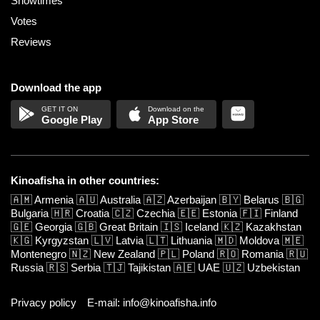
Showtimes
Votes
Reviews
Download the app
Google Play
App Store
Kinoafisha in other countries:
🇦🇲
Armenia
🇦🇺
Australia
🇦🇿
Azerbaijan
🇧🇾
Belarus
🇧🇬
Bulgaria
🇭🇷
Croatia
🇨🇿
Czechia
🇪🇪
Estonia
🇫🇮
Finland
🇬🇪
Georgia
🇬🇧
Great Britain
🇮🇸
Iceland
🇰🇿
Kazakhstan
🇰🇬
Kyrgyzstan
🇱🇻
Latvia
🇱🇹
Lithuania
🇲🇩
Moldova
🇲🇪
Montenegro
🇳🇿
New Zealand
🇵🇱
Poland
🇷🇴
Romania
🇷🇺
Russia
🇷🇸
Serbia
🇹🇯
Tajikistan
🇦🇪
UAE
🇺🇿
Uzbekistan
Privacy policy
E-mail: info@kinoafisha.info