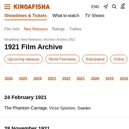
ENG
Showtimes & Tickets
What to watch
TV Shows
Film lists
New Releases
Ratings
Trailers
Kinoafisha
New Releases
Archive
Archive 1921
1921 Film Archive
Upcoming releases
World Premieres
Anticipated
Online
2026
2025
2024
2023
2022
2021
2020
2019
2018
24 February 1921
The Phantom Carriage
, Victor Sjöström, Sweden
28 November 1921