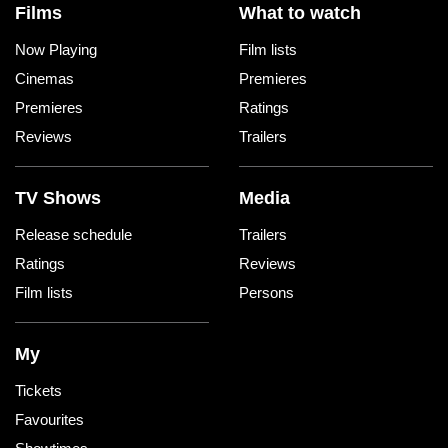
Films
What to watch
Now Playing
Film lists
Cinemas
Premieres
Premieres
Ratings
Reviews
Trailers
TV Shows
Media
Release schedule
Trailers
Ratings
Reviews
Film lists
Persons
My
Tickets
Favourites