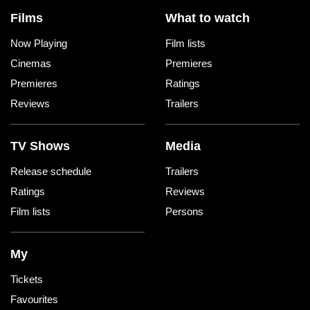
Films
What to watch
Now Playing
Film lists
Cinemas
Premieres
Premieres
Ratings
Reviews
Trailers
TV Shows
Media
Release schedule
Trailers
Ratings
Reviews
Film lists
Persons
My
Tickets
Favourites