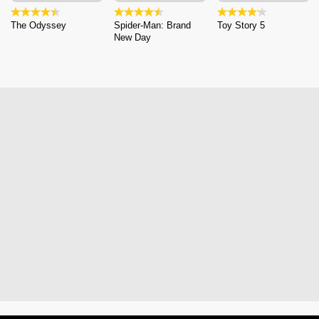
The Odyssey
Spider-Man: Brand
Toy Story 5
New Day