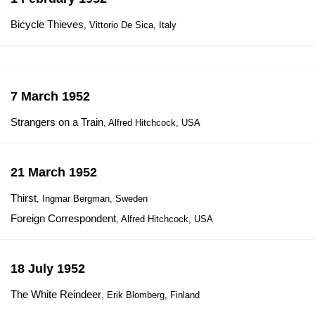
Bicycle Thieves
, Vittorio De Sica, Italy
7 March 1952
Strangers on a Train
, Alfred Hitchcock, USA
21 March 1952
Thirst
, Ingmar Bergman, Sweden
Foreign Correspondent
, Alfred Hitchcock, USA
18 July 1952
The White Reindeer
, Erik Blomberg, Finland