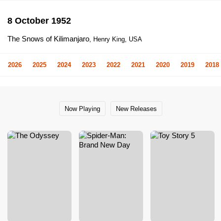
8 October 1952
The Snows of Kilimanjaro
, Henry King, USA
2026
2025
2024
2023
2022
2021
2020
2019
2018
Now Playing
New Releases