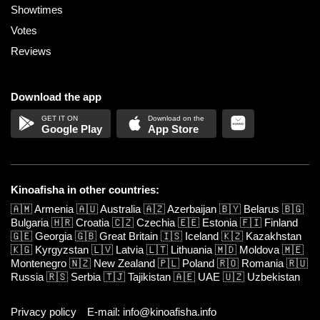
Showtimes
Votes
Reviews
Download the app
Google Play
App Store
Kinoafisha in other countries:
🇦🇲
Armenia
🇦🇺
Australia
🇦🇿
Azerbaijan
🇧🇾
Belarus
🇧🇬
Bulgaria
🇭🇷
Croatia
🇨🇿
Czechia
🇪🇪
Estonia
🇫🇮
Finland
🇬🇪
Georgia
🇬🇧
Great Britain
🇮🇸
Iceland
🇰🇿
Kazakhstan
🇰🇬
Kyrgyzstan
🇱🇻
Latvia
🇱🇹
Lithuania
🇲🇩
Moldova
🇲🇪
Montenegro
🇳🇿
New Zealand
🇵🇱
Poland
🇷🇴
Romania
🇷🇺
Russia
🇷🇸
Serbia
🇹🇯
Tajikistan
🇦🇪
UAE
🇺🇿
Uzbekistan
Privacy policy
E-mail: info@kinoafisha.info