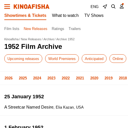
ENG
Showtimes & Tickets
What to watch
TV Shows
Film lists
New Releases
Ratings
Trailers
Kinoafisha
New Releases
Archive
Archive 1952
1952 Film Archive
Upcoming releases
World Premieres
Anticipated
Online
2026
2025
2024
2023
2022
2021
2020
2019
2018
25 January 1952
A Streetcar Named Desire
, Elia Kazan, USA
1 February 1952