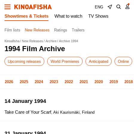
ENG
Showtimes & Tickets
What to watch
TV Shows
Film lists
New Releases
Ratings
Trailers
Kinoafisha
New Releases
Archive
Archive 1994
1994 Film Archive
Upcoming releases
World Premieres
Anticipated
Online
2026
2025
2024
2023
2022
2021
2020
2019
2018
14 January 1994
Take Care of Your Scarf
, Aki Kaurismäki, Finland
21 January 1994