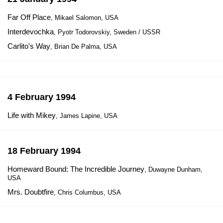
Far Off Place
, Mikael Salomon, USA
Interdevochka
, Pyotr Todorovskiy, Sweden / USSR
Carlito's Way
, Brian De Palma, USA
4 February 1994
Life with Mikey
, James Lapine, USA
18 February 1994
Homeward Bound: The Incredible Journey
, Duwayne Dunham,
USA
Mrs. Doubtfire
, Chris Columbus, USA