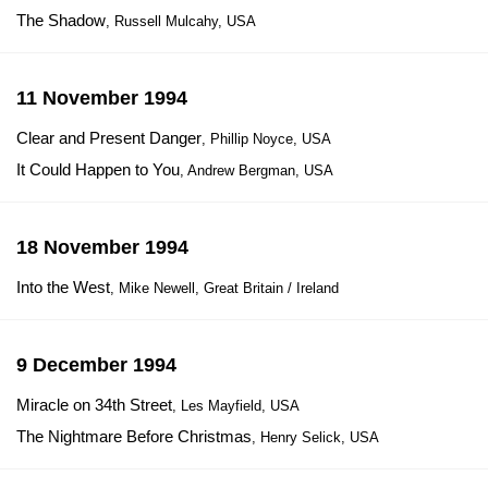
The Shadow
, Russell Mulcahy, USA
11 November 1994
Clear and Present Danger
, Phillip Noyce, USA
It Could Happen to You
, Andrew Bergman, USA
18 November 1994
Into the West
, Mike Newell, Great Britain / Ireland
9 December 1994
Miracle on 34th Street
, Les Mayfield, USA
The Nightmare Before Christmas
, Henry Selick, USA