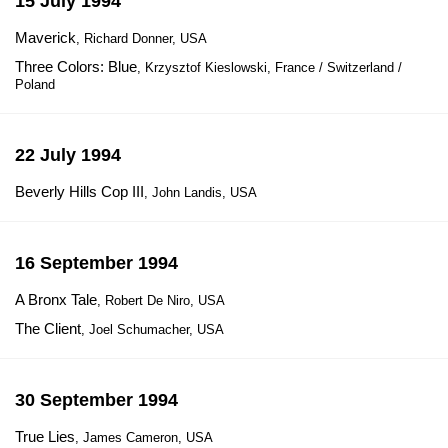
15 July 1994
Maverick
, Richard Donner, USA
Three Colors: Blue
, Krzysztof Kieslowski, France / Switzerland /
Poland
22 July 1994
Beverly Hills Cop III
, John Landis, USA
16 September 1994
A Bronx Tale
, Robert De Niro, USA
The Client
, Joel Schumacher, USA
30 September 1994
True Lies
, James Cameron, USA