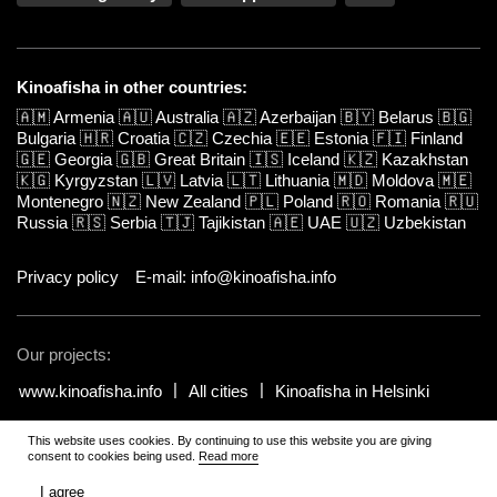
Kinoafisha in other countries:
🇦🇲
Armenia
🇦🇺
Australia
🇦🇿
Azerbaijan
🇧🇾
Belarus
🇧🇬
Bulgaria
🇭🇷
Croatia
🇨🇿
Czechia
🇪🇪
Estonia
🇫🇮
Finland
🇬🇪
Georgia
🇬🇧
Great Britain
🇮🇸
Iceland
🇰🇿
Kazakhstan
🇰🇬
Kyrgyzstan
🇱🇻
Latvia
🇱🇹
Lithuania
🇲🇩
Moldova
🇲🇪
Montenegro
🇳🇿
New Zealand
🇵🇱
Poland
🇷🇴
Romania
🇷🇺
Russia
🇷🇸
Serbia
🇹🇯
Tajikistan
🇦🇪
UAE
🇺🇿
Uzbekistan
Privacy policy
E-mail: info@kinoafisha.info
Our projects:
www.kinoafisha.info
All cities
Kinoafisha in Helsinki
This website uses cookies. By continuing to use this website you are giving
© 2002-2026 All rights reserved by Kinoafisha.
.
The redistribution or
consent to cookies being used.
Read more
reproduction of part or all of the contents in any form is prohibited
unless otherwise allowed by Kinoafisha.
I agree