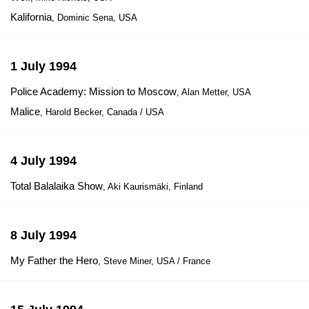
Kalifornia
, Dominic Sena, USA
1 July 1994
Police Academy: Mission to Moscow
, Alan Metter, USA
Malice
, Harold Becker, Canada / USA
4 July 1994
Total Balalaika Show
, Aki Kaurismäki, Finland
8 July 1994
My Father the Hero
, Steve Miner, USA / France