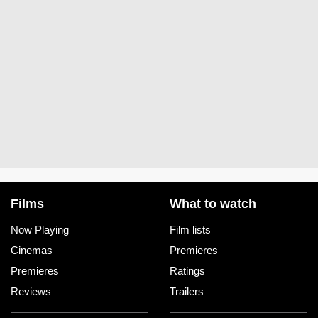
Films
What to watch
Now Playing
Film lists
Cinemas
Premieres
Premieres
Ratings
Reviews
Trailers