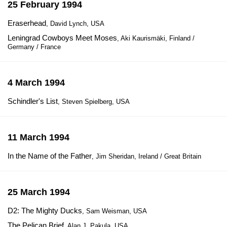
25 February 1994
Eraserhead
, David Lynch, USA
Leningrad Cowboys Meet Moses
, Aki Kaurismäki, Finland /
Germany / France
4 March 1994
Schindler's List
, Steven Spielberg, USA
11 March 1994
In the Name of the Father
, Jim Sheridan, Ireland / Great Britain
25 March 1994
D2: The Mighty Ducks
, Sam Weisman, USA
The Pelican Brief
, Alan J. Pakula, USA