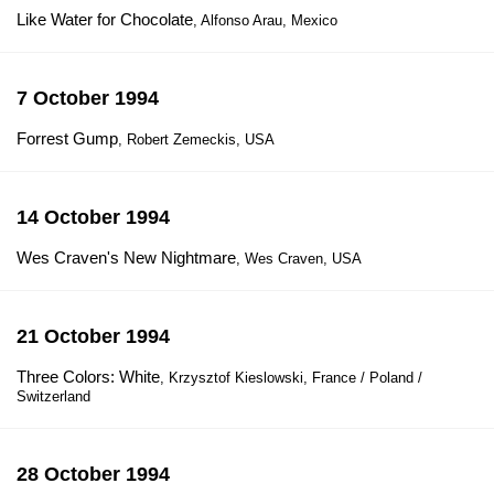
Like Water for Chocolate
, Alfonso Arau, Mexico
7 October 1994
Forrest Gump
, Robert Zemeckis, USA
14 October 1994
Wes Craven's New Nightmare
, Wes Craven, USA
21 October 1994
Three Colors: White
, Krzysztof Kieslowski, France / Poland /
Switzerland
28 October 1994