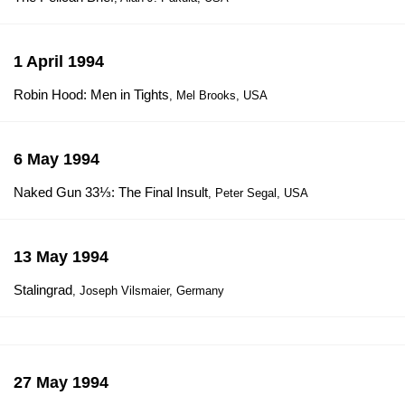
1 April 1994
Robin Hood: Men in Tights
, Mel Brooks, USA
6 May 1994
Naked Gun 33⅓: The Final Insult
, Peter Segal, USA
13 May 1994
Stalingrad
, Joseph Vilsmaier, Germany
27 May 1994