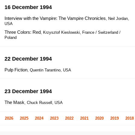
16 December 1994
Interview with the Vampire: The Vampire Chronicles
, Neil Jordan,
USA
Three Colors: Red
, Krzysztof Kieslowski, France / Switzerland /
Poland
22 December 1994
Pulp Fiction
, Quentin Tarantino, USA
23 December 1994
The Mask
, Chuck Russell, USA
2026
2025
2024
2023
2022
2021
2020
2019
2018