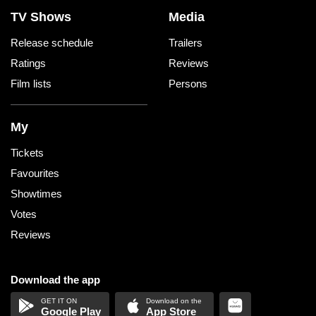
TV Shows
Media
Release schedule
Trailers
Ratings
Reviews
Film lists
Persons
My
Tickets
Favourites
Showtimes
Votes
Reviews
Download the app
Google Play
App Store