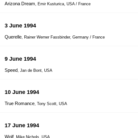
Arizona Dream
, Emir Kusturica, USA / France
3 June 1994
Querelle
, Rainer Werner Fassbinder, Germany / France
9 June 1994
Speed
, Jan de Bont, USA
10 June 1994
True Romance
, Tony Scott, USA
17 June 1994
Wolf
, Mike Nichols, USA