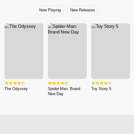
Now Playing
New Releases
The Odyssey
Spider-Man: Brand
Toy Story 5
New Day