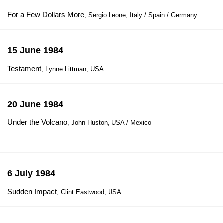
For a Few Dollars More
, Sergio Leone, Italy / Spain / Germany
15 June 1984
Testament
, Lynne Littman, USA
20 June 1984
Under the Volcano
, John Huston, USA / Mexico
6 July 1984
Sudden Impact
, Clint Eastwood, USA