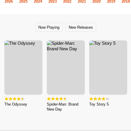
2026
2025
2024
2023
2022
2021
2020
2019
2018
Now Playing
New Releases
The Odyssey
Spider-Man: Brand
Toy Story 5
New Day