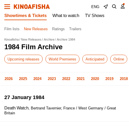
ENG
Showtimes & Tickets
What to watch
TV Shows
Film lists
New Releases
Ratings
Trailers
Kinoafisha
New Releases
Archive
Archive 1984
1984 Film Archive
Upcoming releases
World Premieres
Anticipated
Online
2026
2025
2024
2023
2022
2021
2020
2019
2018
27 January 1984
Death Watch
, Bertrand Tavernier, France / West Germany / Great
Britain