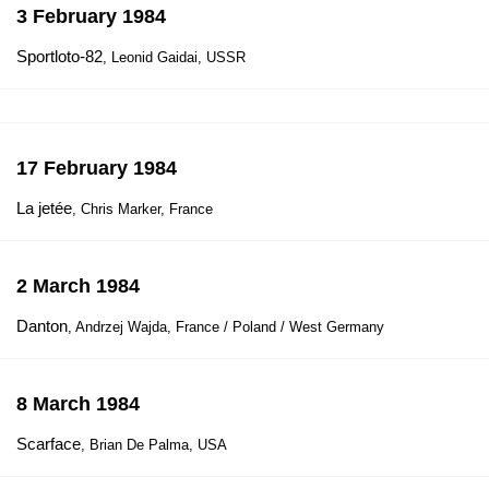
3 February 1984
Sportloto-82
, Leonid Gaidai, USSR
17 February 1984
La jetée
, Chris Marker, France
2 March 1984
Danton
, Andrzej Wajda, France / Poland / West Germany
8 March 1984
Scarface
, Brian De Palma, USA