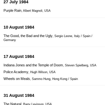
27 July 1984
Purple Rain
, Albert Magnoli, USA
10 August 1984
The Good, the Bad and the Ugly
, Sergio Leone, Italy / Spain /
Germany
17 August 1984
Indiana Jones and the Temple of Doom
, Steven Spielberg, USA
Police Academy
, Hugh Wilson, USA
Wheels on Meals
, Sammo Hung, Hong Kong / Spain
31 August 1984
The Natural
, Barry Levinson, USA