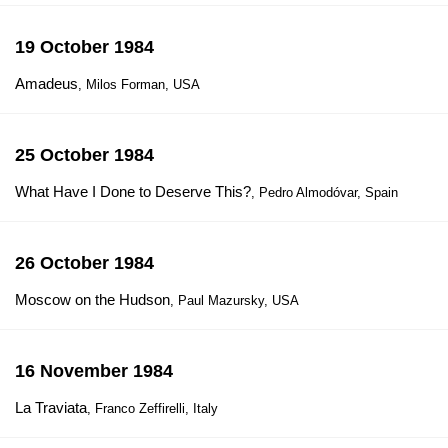
19 October 1984
Amadeus
, Milos Forman, USA
25 October 1984
What Have I Done to Deserve This?
, Pedro Almodóvar, Spain
26 October 1984
Moscow on the Hudson
, Paul Mazursky, USA
16 November 1984
La Traviata
, Franco Zeffirelli, Italy