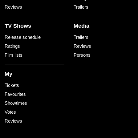
Reviews
Trailers
TV Shows
Media
Release schedule
Trailers
Ratings
Reviews
Film lists
Persons
My
Tickets
Favourites
Showtimes
Votes
Reviews