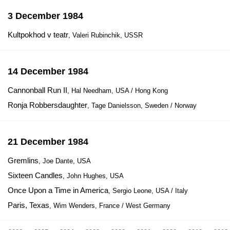
3 December 1984
Kultpokhod v teatr
, Valeri Rubinchik, USSR
14 December 1984
Cannonball Run II
, Hal Needham, USA / Hong Kong
Ronja Robbersdaughter
, Tage Danielsson, Sweden / Norway
21 December 1984
Gremlins
, Joe Dante, USA
Sixteen Candles
, John Hughes, USA
Once Upon a Time in America
, Sergio Leone, USA / Italy
Paris, Texas
, Wim Wenders, France / West Germany