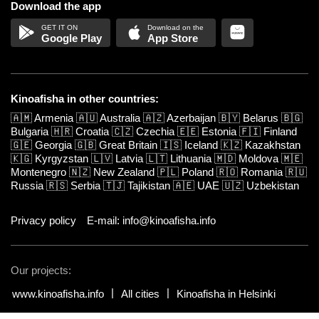
Download the app
Google Play
App Store
Kinoafisha in other countries:
🇦🇲
Armenia
🇦🇺
Australia
🇦🇿
Azerbaijan
🇧🇾
Belarus
🇧🇬
Bulgaria
🇭🇷
Croatia
🇨🇿
Czechia
🇪🇪
Estonia
🇫🇮
Finland
🇬🇪
Georgia
🇬🇧
Great Britain
🇮🇸
Iceland
🇰🇿
Kazakhstan
🇰🇬
Kyrgyzstan
🇱🇻
Latvia
🇱🇹
Lithuania
🇲🇩
Moldova
🇲🇪
Montenegro
🇳🇿
New Zealand
🇵🇱
Poland
🇷🇴
Romania
🇷🇺
Russia
🇷🇸
Serbia
🇹🇯
Tajikistan
🇦🇪
UAE
🇺🇿
Uzbekistan
Privacy policy
E-mail: info@kinoafisha.info
Our projects:
www.kinoafisha.info
All cities
Kinoafisha in Helsinki