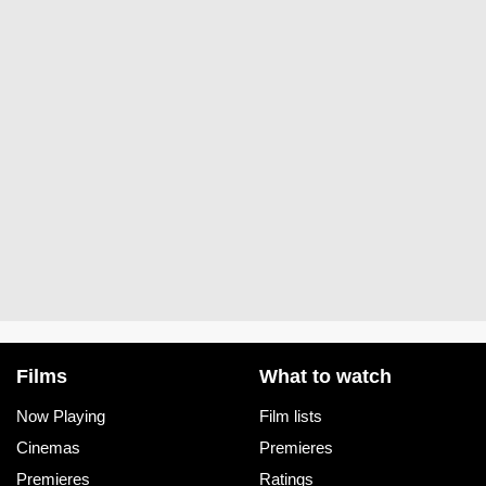
Films
What to watch
Now Playing
Film lists
Cinemas
Premieres
Premieres
Ratings