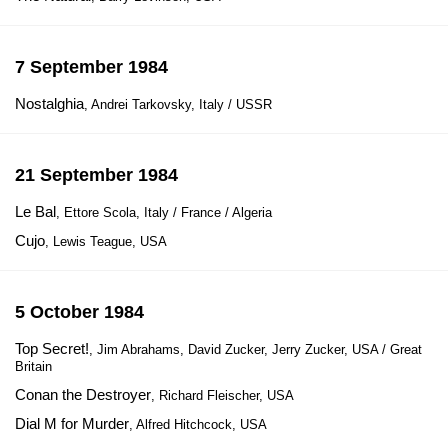
7 September 1984
Nostalghia
, Andrei Tarkovsky, Italy / USSR
21 September 1984
Le Bal
, Ettore Scola, Italy / France / Algeria
Cujo
, Lewis Teague, USA
5 October 1984
Top Secret!
, Jim Abrahams, David Zucker, Jerry Zucker, USA / Great
Britain
Conan the Destroyer
, Richard Fleischer, USA
Dial M for Murder
, Alfred Hitchcock, USA