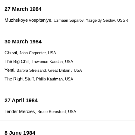
27 March 1984
Muzhskoye vospitaniye
, Uzmaan Saparov, Yazgeldy Seidov, USSR
30 March 1984
Chevil
, John Carpenter, USA
The Big Chill
, Lawrence Kasdan, USA
Yentl
, Barbra Streisand, Great Britain / USA
The Right Stuff
, Philip Kaufman, USA
27 April 1984
Tender Mercies
, Bruce Beresford, USA
8 June 1984