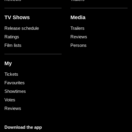
TV Shows
Media
Release schedule
Trailers
Ratings
Reviews
Film lists
Persons
My
Tickets
Favourites
Showtimes
Votes
Reviews
Download the app