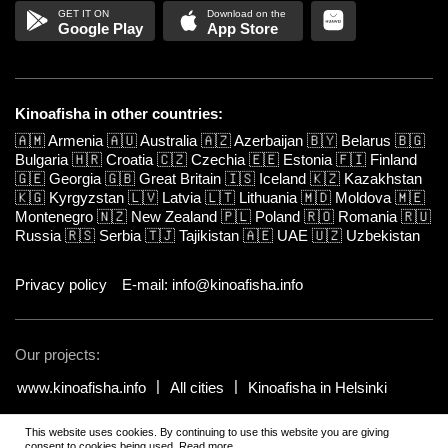
Google Play
App Store
Kinoafisha in other countries:
🇦🇲
Armenia
🇦🇺
Australia
🇦🇿
Azerbaijan
🇧🇾
Belarus
🇧🇬
Bulgaria
🇭🇷
Croatia
🇨🇿
Czechia
🇪🇪
Estonia
🇫🇮
Finland
🇬🇪
Georgia
🇬🇧
Great Britain
🇮🇸
Iceland
🇰🇿
Kazakhstan
🇰🇬
Kyrgyzstan
🇱🇻
Latvia
🇱🇹
Lithuania
🇲🇩
Moldova
🇲🇪
Montenegro
🇳🇿
New Zealand
🇵🇱
Poland
🇷🇴
Romania
🇷🇺
Russia
🇷🇸
Serbia
🇹🇯
Tajikistan
🇦🇪
UAE
🇺🇿
Uzbekistan
Privacy policy
E-mail: info@kinoafisha.info
Our projects:
www.kinoafisha.info
All cities
Kinoafisha in Helsinki
This website uses cookies. By continuing to use this website you are giving
© 2002-2026 All rights reserved by Kinoafisha.
.
The redistribution or
consent to cookies being used.
Read more