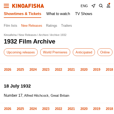
ENG
Showtimes & Tickets
What to watch
TV Shows
Film lists
New Releases
Ratings
Trailers
Kinoafisha
New Releases
Archive
Archive 1932
1932 Film Archive
Upcoming releases
World Premieres
Anticipated
Online
2026
2025
2024
2023
2022
2021
2020
2019
2018
18 July 1932
Number 17
, Alfred Hitchcock, Great Britain
2026
2025
2024
2023
2022
2021
2020
2019
2018