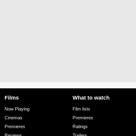
Films
What to watch
Now Playing
Film lists
Cinemas
Premieres
Premieres
Ratings
Reviews
Trailers