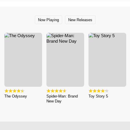
Now Playing
New Releases
The Odyssey
Spider-Man: Brand
Toy Story 5
New Day