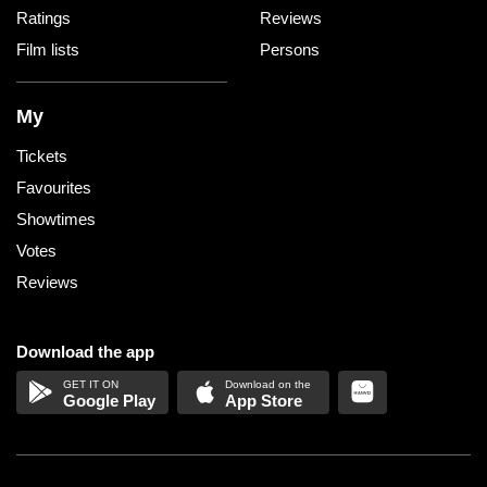
Ratings
Reviews
Film lists
Persons
My
Tickets
Favourites
Showtimes
Votes
Reviews
Download the app
Google Play
App Store