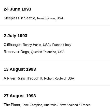
24 June 1993
Sleepless in Seattle
, Nora Ephron, USA
2 July 1993
Cliffhanger
, Renny Harlin, USA / France / Italy
Reservoir Dogs
, Quentin Tarantino, USA
13 August 1993
A River Runs Through It
, Robert Redford, USA
27 August 1993
The Piano
, Jane Campion, Australia / New Zealand / France