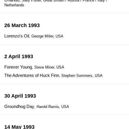
, Sally Potter, Great Britain / Russia / France / Italy /
Netherlands
26 March 1993
Lorenzo's Oil
, George Miller, USA
2 April 1993
Forever Young
, Steve Miner, USA
The Adventures of Huck Finn
, Stephen Sommers, USA
30 April 1993
Groundhog Day
, Harold Ramis, USA
14 May 1993