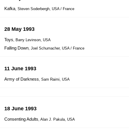
Kafka
, Steven Soderbergh, USA / France
28 May 1993
Toys
, Barry Levinson, USA
Falling Down
, Joel Schumacher, USA / France
11 June 1993
Army of Darkness
, Sam Raimi, USA
18 June 1993
Consenting Adults
, Alan J. Pakula, USA