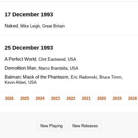
17 December 1993
Naked
, Mike Leigh, Great Britain
25 December 1993
A Perfect World
, Clint Eastwood, USA
Demolition Man
, Marco Brambilla, USA
Batman: Mask of the Phantasm
, Eric Radomski, Bruce Timm,
Kevin Altieri, USA
2026
2025
2024
2023
2022
2021
2020
2019
2018
Now Playing
New Releases