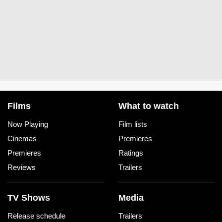
Films
What to watch
Now Playing
Film lists
Cinemas
Premieres
Premieres
Ratings
Reviews
Trailers
TV Shows
Media
Release schedule
Trailers