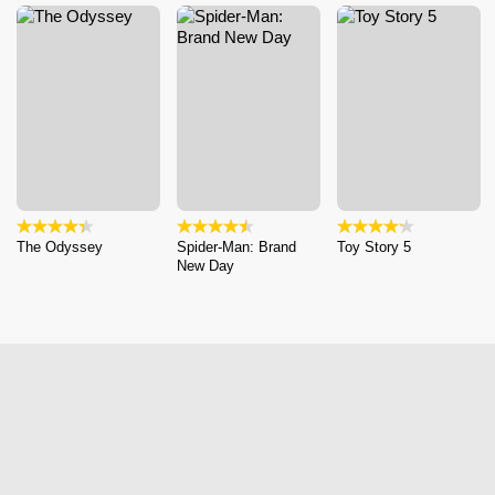
The Odyssey
Spider-Man: Brand
Toy Story 5
New Day