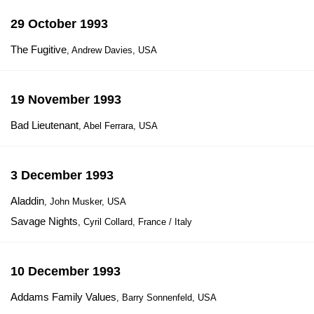
29 October 1993
The Fugitive
, Andrew Davies, USA
19 November 1993
Bad Lieutenant
, Abel Ferrara, USA
3 December 1993
Aladdin
, John Musker, USA
Savage Nights
, Cyril Collard, France / Italy
10 December 1993
Addams Family Values
, Barry Sonnenfeld, USA