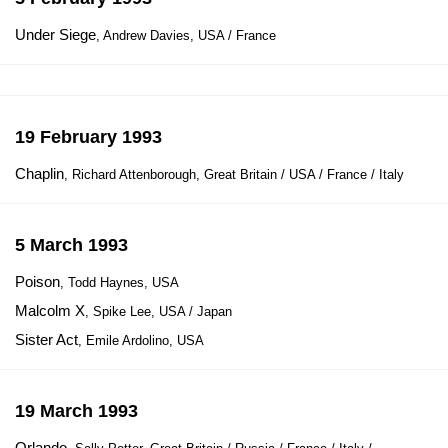
Under Siege
, Andrew Davies, USA / France
19 February 1993
Chaplin
, Richard Attenborough, Great Britain / USA / France / Italy
5 March 1993
Poison
, Todd Haynes, USA
Malcolm X
, Spike Lee, USA / Japan
Sister Act
, Emile Ardolino, USA
19 March 1993
Orlando