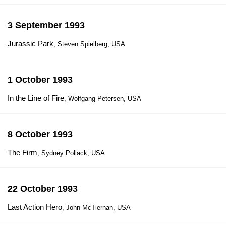
3 September 1993
Jurassic Park
, Steven Spielberg, USA
1 October 1993
In the Line of Fire
, Wolfgang Petersen, USA
8 October 1993
The Firm
, Sydney Pollack, USA
22 October 1993
Last Action Hero
, John McTiernan, USA