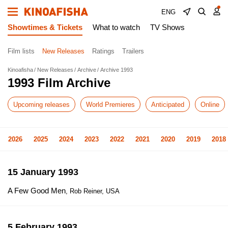
ENG
Showtimes & Tickets
What to watch
TV Shows
Film lists
New Releases
Ratings
Trailers
Kinoafisha
New Releases
Archive
Archive 1993
1993 Film Archive
Upcoming releases
World Premieres
Anticipated
Online
2026
2025
2024
2023
2022
2021
2020
2019
2018
15 January 1993
A Few Good Men
, Rob Reiner, USA
5 February 1993