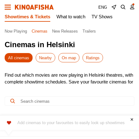
ENG
Showtimes & Tickets
What to watch
TV Shows
Now Playing
Cinemas
New Releases
Trailers
Cinemas in Helsinki
All cinemas
Nearby
On map
Ratings
Find out which movies are now playing in Helsinki theatres, with
complete showtime schedules. Save your favourite cinemas for
quick access to the latest listings.
Choose from the newest releases, pick the most convenient
time, and buy cinema tickets online – skip the queues! It’s
simple, fast, and secure.
Don’t miss the hottest premieres – book your seats in advance.
Enjoy the show!
Add cinemas to your favourites to easily look up showtimes