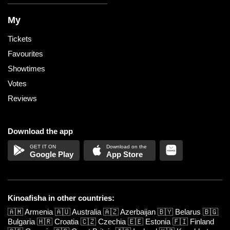
My
Tickets
Favourites
Showtimes
Votes
Reviews
Download the app
Google Play
App Store
Kinoafisha in other countries:
🇦🇲
Armenia
🇦🇺
Australia
🇦🇿
Azerbaijan
🇧🇾
Belarus
🇧🇬
Bulgaria
🇭🇷
Croatia
🇨🇿
Czechia
🇪🇪
Estonia
🇫🇮
Finland