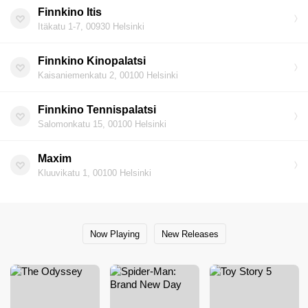
Finnkino Itis
Itäkatu 1-7, 00930 Helsinki
Finnkino Kinopalatsi
Kaisaniemenkatu 2, 00100 Helsinki
Finnkino Tennispalatsi
Salomonkatu 15, 00100 Helsinki
Maxim
Kluuvikatu 1, 00100 Helsinki
Now Playing
New Releases