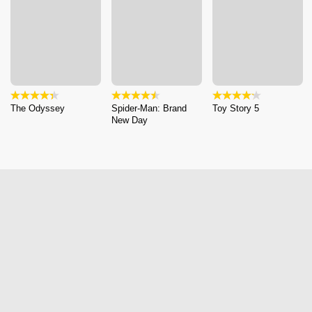
The Odyssey
Spider-Man: Brand
Toy Story 5
New Day