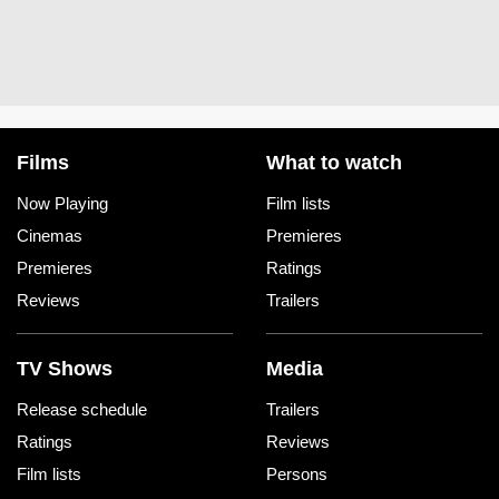
Films
What to watch
Now Playing
Film lists
Cinemas
Premieres
Premieres
Ratings
Reviews
Trailers
TV Shows
Media
Release schedule
Trailers
Ratings
Reviews
Film lists
Persons