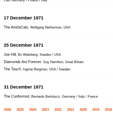
East Germany / Poland / Italy
17 December 1971
The AristoCats
, Wolfgang Reitherman, USA
25 December 1971
Joe Hill
, Bo Widerberg, Sweden / USA
Diamonds Are Forever
, Guy Hamilton, Great Britain
The Touch
, Ingmar Bergman, USA / Sweden
31 December 1971
The Conformist
, Bernardo Bertolucci, Germany / Italy / France
2026
2025
2024
2023
2022
2021
2020
2019
2018