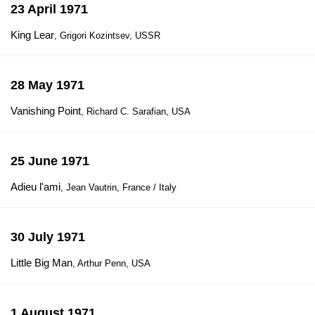
23 April 1971
King Lear
, Grigori Kozintsev, USSR
28 May 1971
Vanishing Point
, Richard C. Sarafian, USA
25 June 1971
Adieu l'ami
, Jean Vautrin, France / Italy
30 July 1971
Little Big Man
, Arthur Penn, USA
1 August 1971