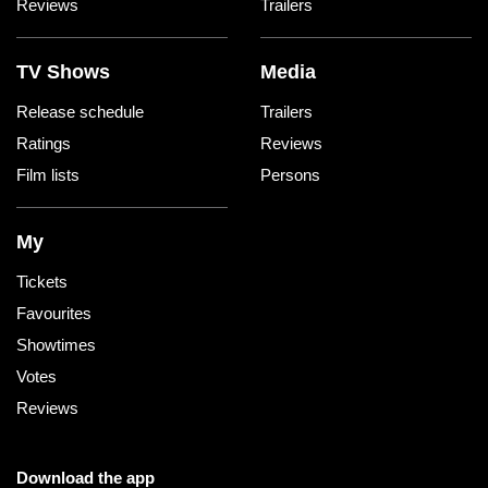
Reviews
Trailers
TV Shows
Media
Release schedule
Trailers
Ratings
Reviews
Film lists
Persons
My
Tickets
Favourites
Showtimes
Votes
Reviews
Download the app