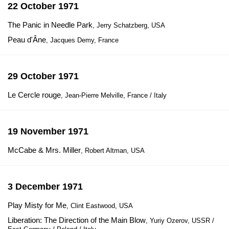
22 October 1971
The Panic in Needle Park
, Jerry Schatzberg, USA
Peau d'Âne
, Jacques Demy, France
29 October 1971
Le Cercle rouge
, Jean-Pierre Melville, France / Italy
19 November 1971
McCabe & Mrs. Miller
, Robert Altman, USA
3 December 1971
Play Misty for Me
, Clint Eastwood, USA
Liberation: The Direction of the Main Blow
, Yuriy Ozerov, USSR /