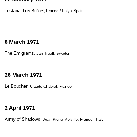
Tristana
, Luis Buñuel, France / Italy / Spain
8 March 1971
The Emigrants
, Jan Troell, Sweden
26 March 1971
Le Boucher
, Claude Chabrol, France
2 April 1971
Army of Shadows
, Jean-Pierre Melville, France / Italy