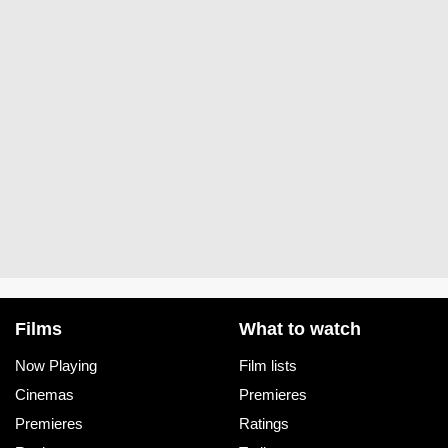
Films
What to watch
Now Playing
Film lists
Cinemas
Premieres
Premieres
Ratings