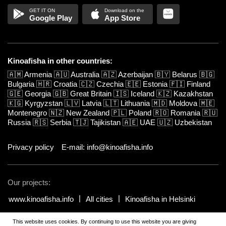
Google Play
App Store
Kinoafisha in other countries:
🇦🇲
Armenia
🇦🇺
Australia
🇦🇿
Azerbaijan
🇧🇾
Belarus
🇧🇬
Bulgaria
🇭🇷
Croatia
🇨🇿
Czechia
🇪🇪
Estonia
🇫🇮
Finland
🇬🇪
Georgia
🇬🇧
Great Britain
🇮🇸
Iceland
🇰🇿
Kazakhstan
🇰🇬
Kyrgyzstan
🇱🇻
Latvia
🇱🇹
Lithuania
🇲🇩
Moldova
🇲🇪
Montenegro
🇳🇿
New Zealand
🇵🇱
Poland
🇷🇴
Romania
🇷🇺
Russia
🇷🇸
Serbia
🇹🇯
Tajikistan
🇦🇪
UAE
🇺🇿
Uzbekistan
Privacy policy
E-mail: info@kinoafisha.info
Our projects:
www.kinoafisha.info
All cities
Kinoafisha in Helsinki
This website uses cookies. By continuing to use this website you are giving
© 2002-2026 All rights reserved by Kinoafisha.
.
The redistribution or