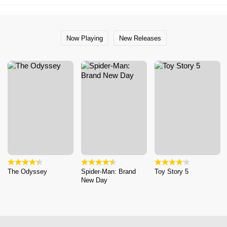
Now Playing
New Releases
The Odyssey
Spider-Man: Brand
Toy Story 5
New Day