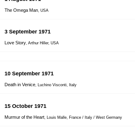
The Omega Man
, USA
3 September 1971
Love Story
, Arthur Hiller, USA
10 September 1971
Death in Venice
, Luchino Visconti, Italy
15 October 1971
Murmur of the Heart
, Louis Malle, France / Italy / West Germany