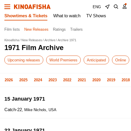
ENG
Showtimes & Tickets
What to watch
TV Shows
Film lists
New Releases
Ratings
Trailers
Kinoafisha
New Releases
Archive
Archive 1971
1971 Film Archive
Upcoming releases
World Premieres
Anticipated
Online
2026
2025
2024
2023
2022
2021
2020
2019
2018
15 January 1971
Catch-22
, Mike Nichols, USA
22 January 1971