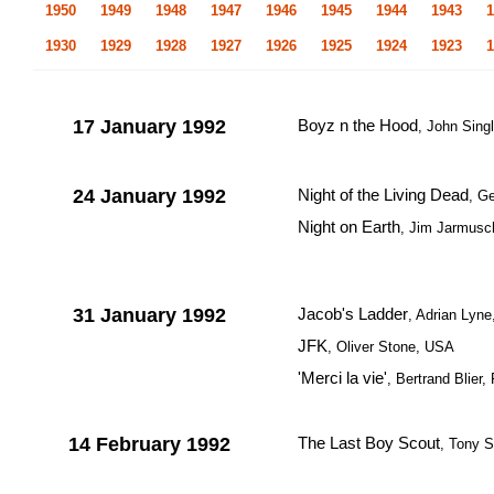
1950
1949
1948
1947
1946
1945
1944
1943
1
1930
1929
1928
1927
1926
1925
1924
1923
1
17 January 1992
Boyz n the Hood
, John Sing
24 January 1992
Night of the Living Dead
, G
Night on Earth
, Jim Jarmus
31 January 1992
Jacob's Ladder
, Adrian Lyn
JFK
, Oliver Stone, USA
'Merci la vie'
, Bertrand Blier,
14 February 1992
The Last Boy Scout
, Tony 