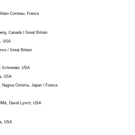
 Alain Corneau, France
erg, Canada / Great Britain
ce, USA
nce / Great Britain
t Schroeder, USA
ma, USA
, Nagisa Oshima, Japan / France
h Me
, David Lynch, USA
la, USA