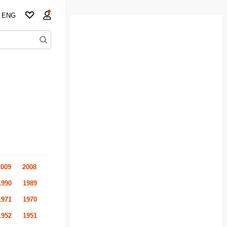
ENG
2009
2008
1990
1989
1971
1970
1952
1951