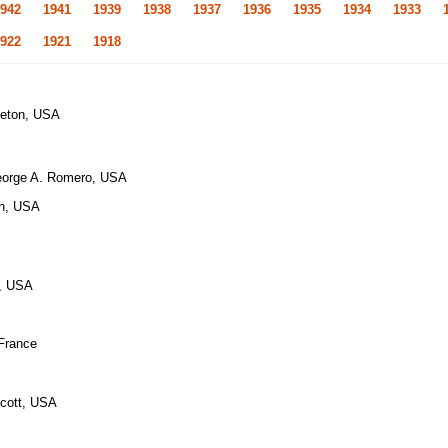
942
1941
1939
1938
1937
1936
1935
1934
1933
922
1921
1918
leton, USA
eorge A. Romero, USA
ch, USA
e, USA
 France
Scott, USA