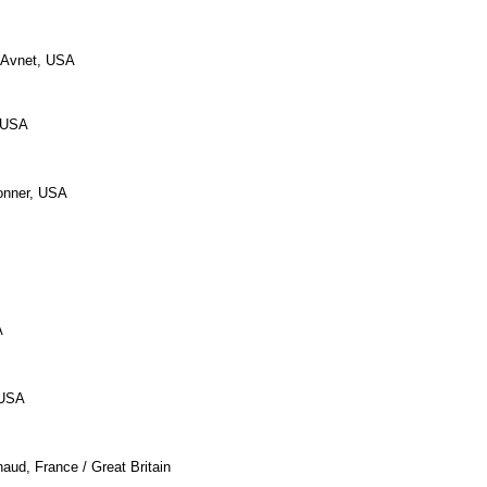
 Avnet, USA
, USA
onner, USA
A
 USA
aud, France / Great Britain