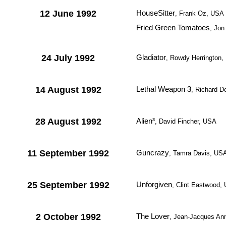
12 June 1992
HouseSitter
, Frank Oz, USA
Fried Green Tomatoes
, Jon
24 July 1992
Gladiator
, Rowdy Herrington
14 August 1992
Lethal Weapon 3
, Richard D
28 August 1992
Alien³
, David Fincher, USA
11 September 1992
Guncrazy
, Tamra Davis, US
25 September 1992
Unforgiven
, Clint Eastwood,
2 October 1992
The Lover
, Jean-Jacques Ann