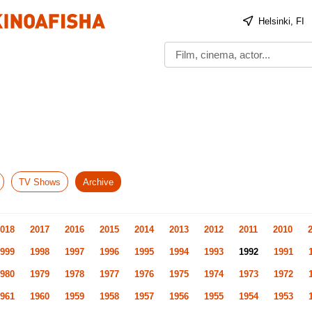
Helsinki, FI
TV Shows
Archive
018
2017
2016
2015
2014
2013
2012
2011
2010
999
1998
1997
1996
1995
1994
1993
1992
1991
980
1979
1978
1977
1976
1975
1974
1973
1972
961
1960
1959
1958
1957
1956
1955
1954
1953