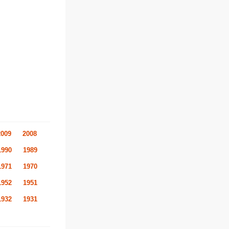
2009
2008
1990
1989
1971
1970
1952
1951
1932
1931