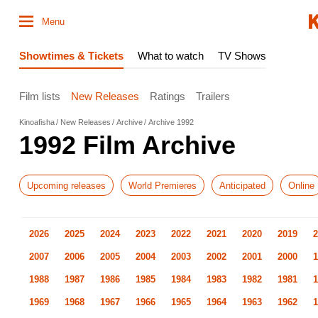
Menu
Showtimes & Tickets
What to watch
TV Shows
Film lists
New Releases
Ratings
Trailers
Kinoafisha
New Releases
Archive
Archive 1992
1992 Film Archive
Upcoming releases
World Premieres
Anticipated
Online
2026
2025
2024
2023
2022
2021
2020
2019
2
2007
2006
2005
2004
2003
2002
2001
2000
1
1988
1987
1986
1985
1984
1983
1982
1981
1
1969
1968
1967
1966
1965
1964
1963
1962
1