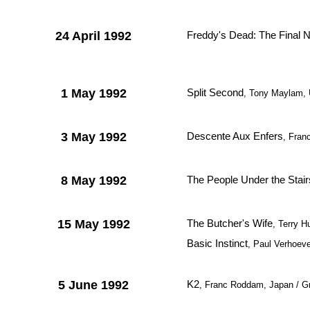
24 April 1992
Freddy's Dead: The Final 
1 May 1992
Split Second
, Tony Maylam,
3 May 1992
Descente Aux Enfers
, Fran
8 May 1992
The People Under the Stair
15 May 1992
The Butcher's Wife
, Terry 
Basic Instinct
, Paul Verhoev
5 June 1992
K2
, Franc Roddam, Japan / Gr