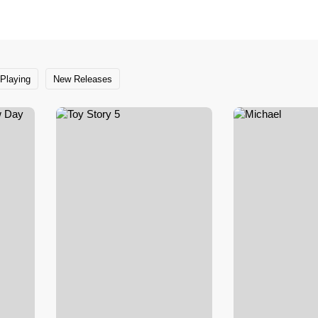
Playing
New Releases