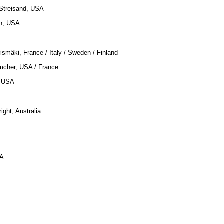
 Streisand, USA
gh, USA
rismäki, France / Italy / Sweden / Finland
imcher, USA / France
, USA
right, Australia
SA