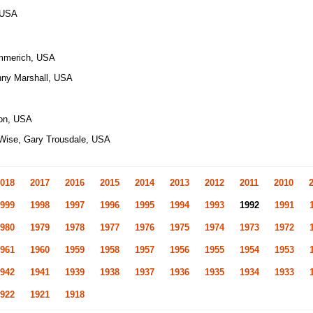
, USA
mmerich, USA
nny Marshall, USA
son, USA
 Wise, Gary Trousdale, USA
018
2017
2016
2015
2014
2013
2012
2011
2010
999
1998
1997
1996
1995
1994
1993
1992
1991
980
1979
1978
1977
1976
1975
1974
1973
1972
961
1960
1959
1958
1957
1956
1955
1954
1953
942
1941
1939
1938
1937
1936
1935
1934
1933
922
1921
1918