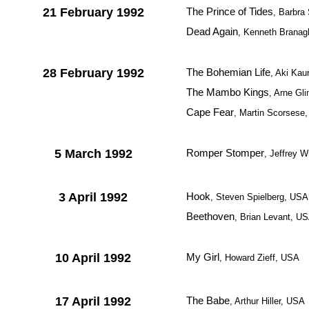
21 February 1992
The Prince of Tides
, Barbra
Dead Again
, Kenneth Brana
28 February 1992
The Bohemian Life
, Aki Kau
The Mambo Kings
, Arne Gl
Cape Fear
, Martin Scorsese
5 March 1992
Romper Stomper
, Jeffrey W
3 April 1992
Hook
, Steven Spielberg, USA
Beethoven
, Brian Levant, U
10 April 1992
My Girl
, Howard Zieff, USA
17 April 1992
The Babe
, Arthur Hiller, USA