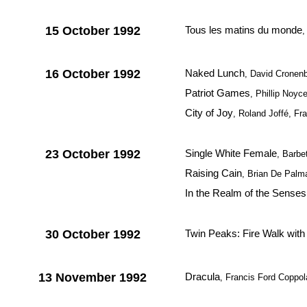
15 October 1992
Tous les matins du monde
,
16 October 1992
Naked Lunch
, David Cronenb
Patriot Games
, Phillip Noy
City of Joy
, Roland Joffé, Fra
23 October 1992
Single White Female
, Barbe
Raising Cain
, Brian De Pal
In the Realm of the Senses
30 October 1992
Twin Peaks: Fire Walk wit
13 November 1992
Dracula
, Francis Ford Coppo