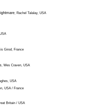
Nightmare
, Rachel Talalay, USA
 USA
cis Girod, France
s
, Wes Craven, USA
Hughes, USA
en, USA / France
eat Britain / USA