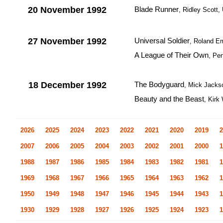
20 November 1992
Blade Runner
, Ridley Scott
27 November 1992
Universal Soldier
, Roland E
A League of Their Own
, Pe
18 December 1992
The Bodyguard
, Mick Jack
Beauty and the Beast
, Kirk
2026
2025
2024
2023
2022
2021
2020
2019
2
2007
2006
2005
2004
2003
2002
2001
2000
1
1988
1987
1986
1985
1984
1983
1982
1981
1
1969
1968
1967
1966
1965
1964
1963
1962
1
1950
1949
1948
1947
1946
1945
1944
1943
1
1930
1929
1928
1927
1926
1925
1924
1923
1