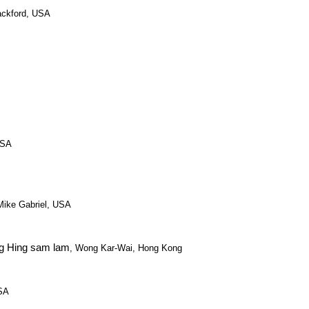
ackford, USA
USA
 Mike Gabriel, USA
g Hing sam lam
, Wong Kar-Wai, Hong Kong
USA