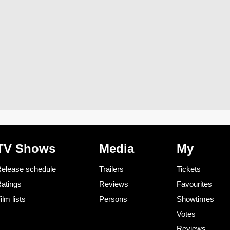
TV Shows
Media
My
elease schedule
Trailers
Tickets
atings
Reviews
Favourites
ilm lists
Persons
Showtimes
Votes
Reviews