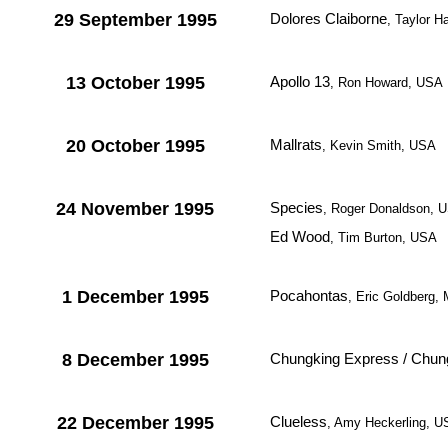
29 September 1995
Dolores Claiborne
, Taylor H
13 October 1995
Apollo 13
, Ron Howard, USA
20 October 1995
Mallrats
, Kevin Smith, USA
24 November 1995
Species
, Roger Donaldson, 
Ed Wood
, Tim Burton, USA
1 December 1995
Pocahontas
, Eric Goldberg,
8 December 1995
Chungking Express / Chun
22 December 1995
Clueless
, Amy Heckerling, 