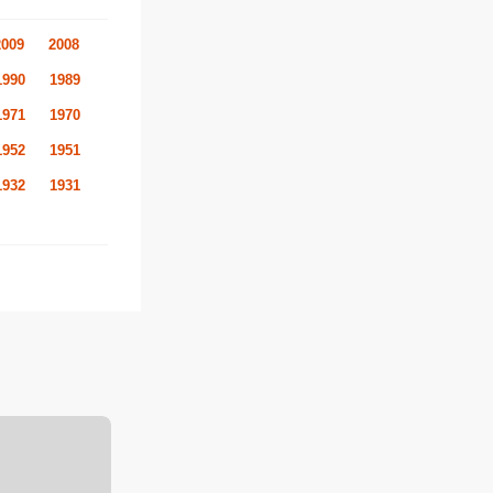
2009
2008
1990
1989
1971
1970
1952
1951
1932
1931