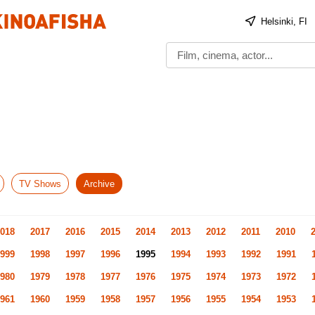
Helsinki, FI
TV Shows
Archive
018
2017
2016
2015
2014
2013
2012
2011
2010
999
1998
1997
1996
1995
1994
1993
1992
1991
980
1979
1978
1977
1976
1975
1974
1973
1972
961
1960
1959
1958
1957
1956
1955
1954
1953