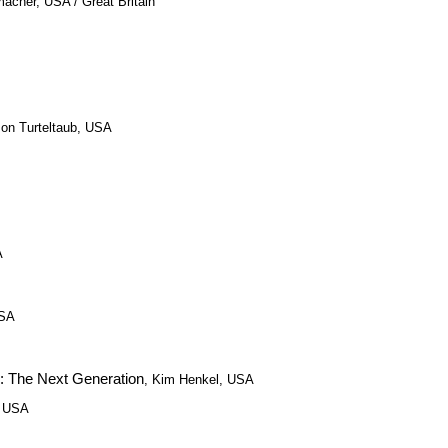
acher, USA / Great Britain
Jon Turteltaub, USA
A
USA
 The Next Generation
, Kim Henkel, USA
, USA