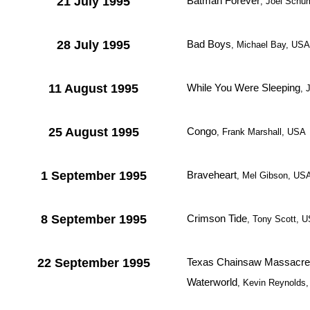
21 July 1995
Batman Forever
, Joel Schum
28 July 1995
Bad Boys
, Michael Bay, USA
11 August 1995
While You Were Sleeping
, 
25 August 1995
Congo
, Frank Marshall, USA
1 September 1995
Braveheart
, Mel Gibson, US
8 September 1995
Crimson Tide
, Tony Scott, 
22 September 1995
Texas Chainsaw Massacre:
Waterworld
, Kevin Reynolds