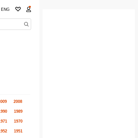
ENG
2009
2008
1990
1989
1971
1970
1952
1951