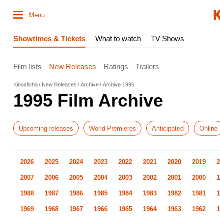
Menu
Showtimes & Tickets
What to watch
TV Shows
Film lists
New Releases
Ratings
Trailers
Kinoafisha
New Releases
Archive
Archive 1995
1995 Film Archive
Upcoming releases
World Premieres
Anticipated
Online
2026
2025
2024
2023
2022
2021
2020
2019
2
2007
2006
2005
2004
2003
2002
2001
2000
1
1988
1987
1986
1985
1984
1983
1982
1981
1
1969
1968
1967
1966
1965
1964
1963
1962
1