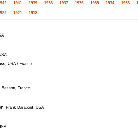
942
1941
1939
1938
1937
1936
1935
1934
1933
922
1921
1918
USA
 USA
oss, USA / France
c Besson, France
on
, Frank Darabont, USA
 USA