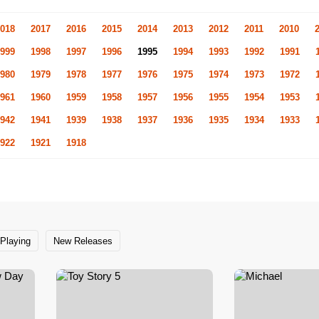
018
2017
2016
2015
2014
2013
2012
2011
2010
999
1998
1997
1996
1995
1994
1993
1992
1991
980
1979
1978
1977
1976
1975
1974
1973
1972
961
1960
1959
1958
1957
1956
1955
1954
1953
942
1941
1939
1938
1937
1936
1935
1934
1933
922
1921
1918
Playing
New Releases