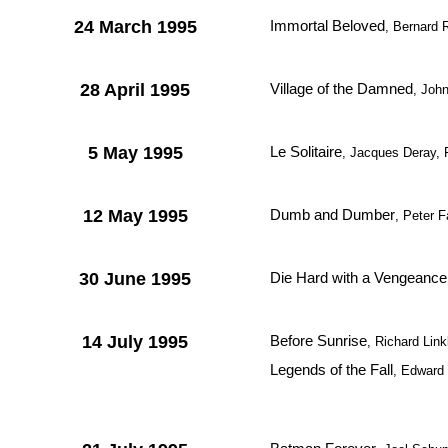
24 March 1995
Immortal Beloved
, Bernard
28 April 1995
Village of the Damned
, Joh
5 May 1995
Le Solitaire
, Jacques Deray, 
12 May 1995
Dumb and Dumber
, Peter F
30 June 1995
Die Hard with a Vengeance
14 July 1995
Before Sunrise
, Richard Link
Legends of the Fall
, Edward