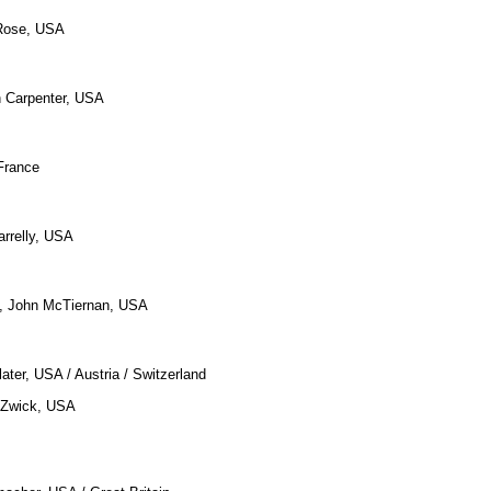
 Rose, USA
n Carpenter, USA
France
arrelly, USA
, John McTiernan, USA
later, USA / Austria / Switzerland
 Zwick, USA