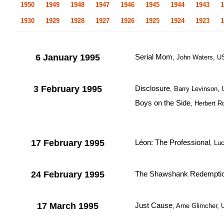
1950
1949
1948
1947
1946
1945
1944
1943
1
1930
1929
1928
1927
1926
1925
1924
1923
1
6 January 1995
Serial Mom
, John Waters, 
3 February 1995
Disclosure
, Barry Levinson,
Boys on the Side
, Herbert R
17 February 1995
Léon: The Professional
, Lu
24 February 1995
The Shawshank Redempti
17 March 1995
Just Cause
, Arne Glimcher,