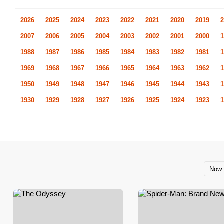
2026
2025
2024
2023
2022
2021
2020
2019
2
2007
2006
2005
2004
2003
2002
2001
2000
1
1988
1987
1986
1985
1984
1983
1982
1981
1
1969
1968
1967
1966
1965
1964
1963
1962
1
1950
1949
1948
1947
1946
1945
1944
1943
1
1930
1929
1928
1927
1926
1925
1924
1923
1
Now 