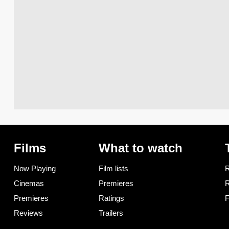
Films
What to watch
Now Playing
Film lists
R
Cinemas
Premieres
R
Premieres
Ratings
F
Reviews
Trailers