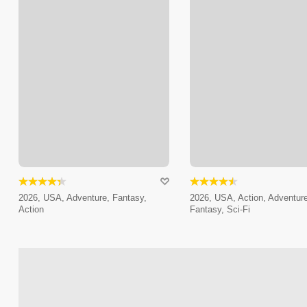
2026, USA, Adventure, Fantasy,
2026, USA, Action, Adventure
Action
Fantasy, Sci-Fi