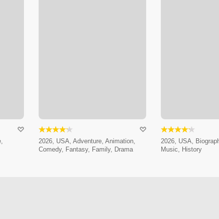
,
2026, USA, Adventure, Animation,
2026, USA, Biograp
Comedy, Fantasy, Family, Drama
Music, History