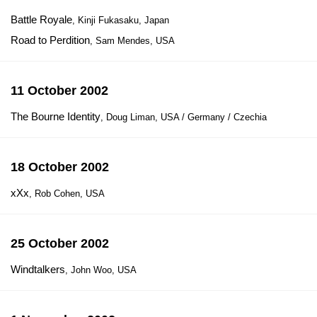
Battle Royale
, Kinji Fukasaku, Japan
Road to Perdition
, Sam Mendes, USA
11 October 2002
The Bourne Identity
, Doug Liman, USA / Germany / Czechia
18 October 2002
xXx
, Rob Cohen, USA
25 October 2002
Windtalkers
, John Woo, USA