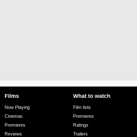
Films
What to watch
Now Playing
Film lists
Cinemas
Premieres
Premieres
Ratings
Reviews
Trailers