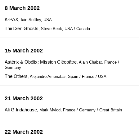
8 March 2002
K-PAX
, Iain Softley, USA
Thir13en Ghosts
, Steve Beck, USA / Canada
15 March 2002
Astérix & Obélix: Mission Cléopâtre
, Alain Chabat, France /
Germany
The Others
, Alejandro Amenabar, Spain / France / USA
21 March 2002
Ali G Indahouse
, Mark Mylod, France / Germany / Great Britain
22 March 2002