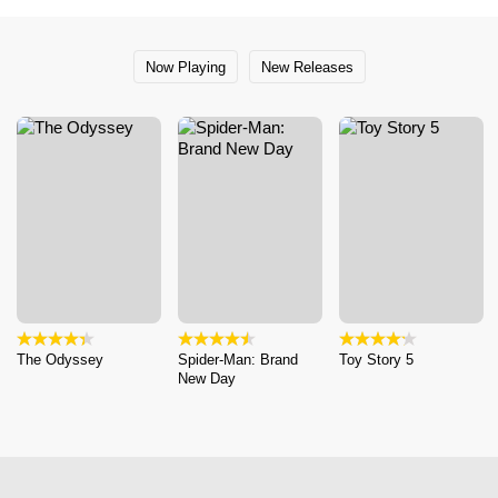
Now Playing
New Releases
The Odyssey
Spider-Man: Brand
Toy Story 5
New Day