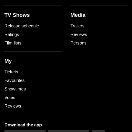
TV Shows
Media
Release schedule
Trailers
Ratings
Reviews
Film lists
Persons
My
Tickets
Favourites
Showtimes
Votes
Reviews
Download the app