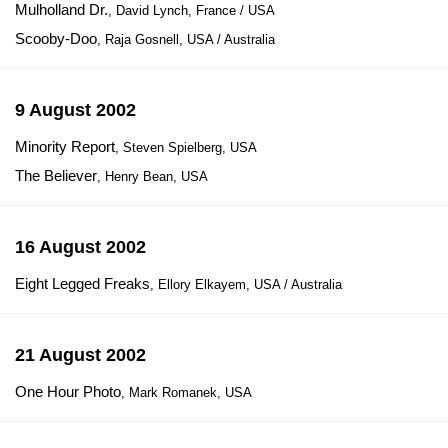
Mulholland Dr.
, David Lynch, France / USA
Scooby-Doo
, Raja Gosnell, USA / Australia
9 August 2002
Minority Report
, Steven Spielberg, USA
The Believer
, Henry Bean, USA
16 August 2002
Eight Legged Freaks
, Ellory Elkayem, USA / Australia
21 August 2002
One Hour Photo
, Mark Romanek, USA