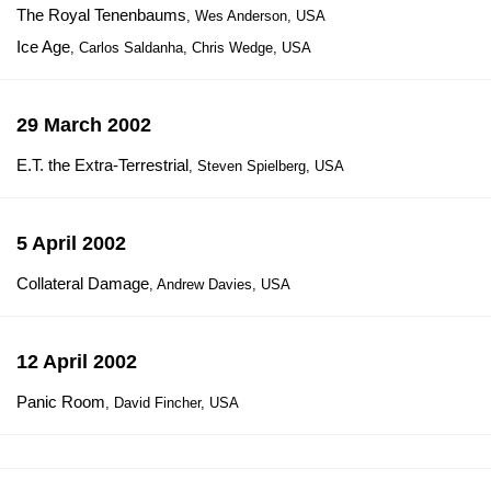
The Royal Tenenbaums
, Wes Anderson, USA
Ice Age
, Carlos Saldanha, Chris Wedge, USA
29 March 2002
E.T. the Extra-Terrestrial
, Steven Spielberg, USA
5 April 2002
Collateral Damage
, Andrew Davies, USA
12 April 2002
Panic Room
, David Fincher, USA