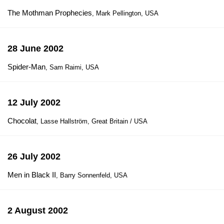
The Mothman Prophecies
, Mark Pellington, USA
28 June 2002
Spider-Man
, Sam Raimi, USA
12 July 2002
Chocolat
, Lasse Hallström, Great Britain / USA
26 July 2002
Men in Black II
, Barry Sonnenfeld, USA
2 August 2002