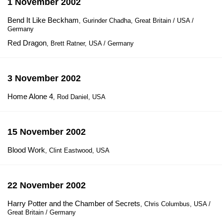
1 November 2002
Bend It Like Beckham
, Gurinder Chadha, Great Britain / USA /
Germany
Red Dragon
, Brett Ratner, USA / Germany
3 November 2002
Home Alone 4
, Rod Daniel, USA
15 November 2002
Blood Work
, Clint Eastwood, USA
22 November 2002
Harry Potter and the Chamber of Secrets
, Chris Columbus, USA /
Great Britain / Germany