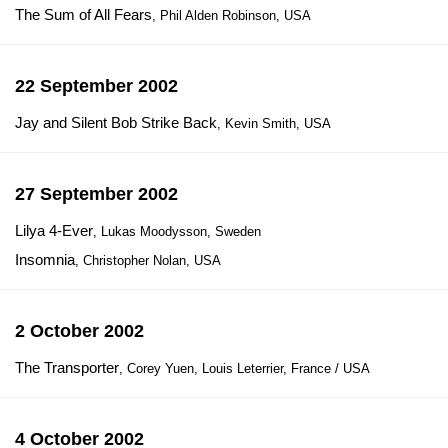
The Sum of All Fears
, Phil Alden Robinson, USA
22 September 2002
Jay and Silent Bob Strike Back
, Kevin Smith, USA
27 September 2002
Lilya 4-Ever
, Lukas Moodysson, Sweden
Insomnia
, Christopher Nolan, USA
2 October 2002
The Transporter
, Corey Yuen, Louis Leterrier, France / USA
4 October 2002