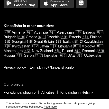
Google Play
App Store
Kinoafisha in other countries:
🇦🇲
Armenia
🇦🇺
Australia
🇦🇿
Azerbaijan
🇧🇾
Belarus
🇧🇬
Bulgaria
🇭🇷
Croatia
🇨🇿
Czechia
🇪🇪
Estonia
🇫🇮
Finland
🇬🇪
Georgia
🇬🇧
Great Britain
🇮🇸
Iceland
🇰🇿
Kazakhstan
🇰🇬
Kyrgyzstan
🇱🇻
Latvia
🇱🇹
Lithuania
🇲🇩
Moldova
🇲🇪
Montenegro
🇳🇿
New Zealand
🇵🇱
Poland
🇷🇴
Romania
🇷🇺
Russia
🇷🇸
Serbia
🇹🇯
Tajikistan
🇦🇪
UAE
🇺🇿
Uzbekistan
Privacy policy
E-mail: info@kinoafisha.info
Our projects:
www.kinoafisha.info
All cities
Kinoafisha in Helsinki
This website uses cookies. By continuing to use this website you are giving
© 2002-2026 All rights reserved by Kinoafisha.
.
The redistribution or
consent to cookies being used.
Read more
reproduction of part or all of the contents in any form is prohibited