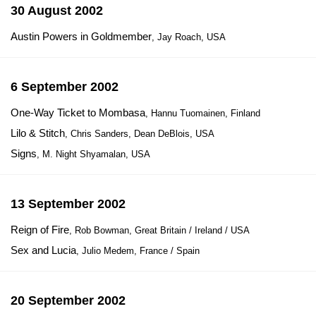
30 August 2002
Austin Powers in Goldmember
, Jay Roach, USA
6 September 2002
One-Way Ticket to Mombasa
, Hannu Tuomainen, Finland
Lilo & Stitch
, Chris Sanders, Dean DeBlois, USA
Signs
, M. Night Shyamalan, USA
13 September 2002
Reign of Fire
, Rob Bowman, Great Britain / Ireland / USA
Sex and Lucia
, Julio Medem, France / Spain
20 September 2002