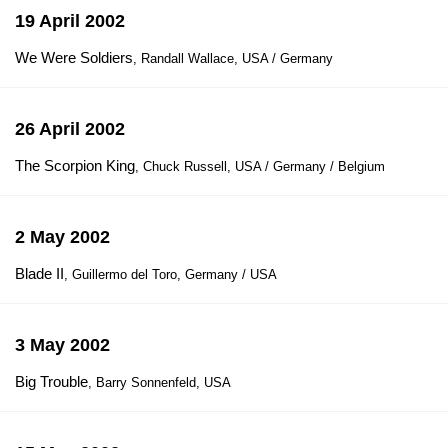
19 April 2002
We Were Soldiers
, Randall Wallace, USA / Germany
26 April 2002
The Scorpion King
, Chuck Russell, USA / Germany / Belgium
2 May 2002
Blade II
, Guillermo del Toro, Germany / USA
3 May 2002
Big Trouble
, Barry Sonnenfeld, USA