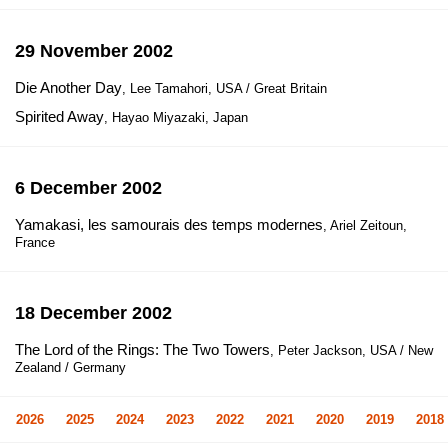
29 November 2002
Die Another Day
, Lee Tamahori, USA / Great Britain
Spirited Away
, Hayao Miyazaki, Japan
6 December 2002
Yamakasi, les samourais des temps modernes
, Ariel Zeitoun,
France
18 December 2002
The Lord of the Rings: The Two Towers
, Peter Jackson, USA / New
Zealand / Germany
2026
2025
2024
2023
2022
2021
2020
2019
2018