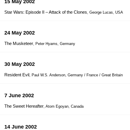
15 May 2002
Star Wars: Episode II – Attack of the Clones
, George Lucas, USA
24 May 2002
The Musketeer
, Peter Hyams, Germany
30 May 2002
Resident Evil
, Paul W.S. Anderson, Germany / France / Great Britain
7 June 2002
The Sweet Hereafter
, Atom Egoyan, Canada
14 June 2002