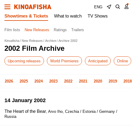
ENG
Showtimes & Tickets
What to watch
TV Shows
Film lists
New Releases
Ratings
Trailers
Kinoafisha
New Releases
Archive
Archive 2002
2002 Film Archive
Upcoming releases
World Premieres
Anticipated
Online
2026
2025
2024
2023
2022
2021
2020
2019
2018
14 January 2002
The Heart of the Bear
, Arvo Iho, Czechia / Estonia / Germany /
Russia