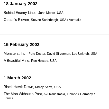
18 January 2002
Behind Enemy Lines
, John Moore, USA
Ocean's Eleven
, Steven Soderbergh, USA / Australia
15 February 2002
Monsters, Inc.
, Pete Docter, David Silverman, Lee Unkrich, USA
A Beautiful Mind
, Ron Howard, USA
1 March 2002
Black Hawk Down
, Ridley Scott, USA
The Man Without a Past
, Aki Kaurismäki, Finland / Germany /
France