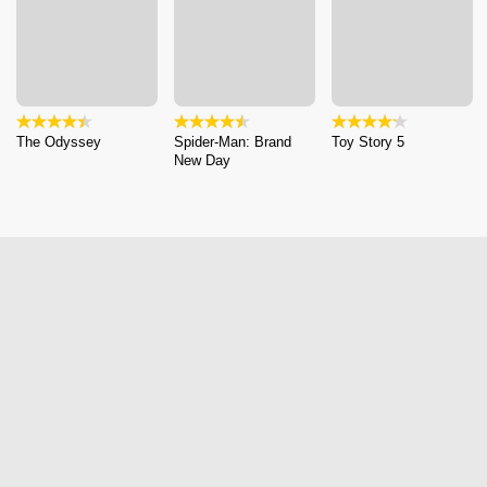
The Odyssey
Spider-Man: Brand
Toy Story 5
New Day