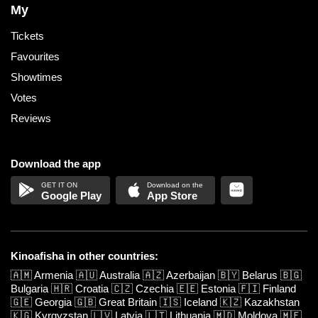
My
Tickets
Favourites
Showtimes
Votes
Reviews
Download the app
Google Play
App Store
Kinoafisha in other countries:
🇦🇲
Armenia
🇦🇺
Australia
🇦🇿
Azerbaijan
🇧🇾
Belarus
🇧🇬
Bulgaria
🇭🇷
Croatia
🇨🇿
Czechia
🇪🇪
Estonia
🇫🇮
Finland
🇬🇪
Georgia
🇬🇧
Great Britain
🇮🇸
Iceland
🇰🇿
Kazakhstan
🇰🇬
Kyrgyzstan
🇱🇻
Latvia
🇱🇹
Lithuania
🇲🇩
Moldova
🇲🇪