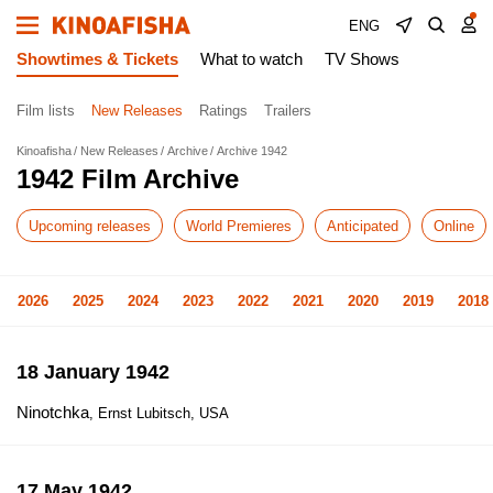
ENG
Showtimes & Tickets
What to watch
TV Shows
Film lists
New Releases
Ratings
Trailers
Kinoafisha
New Releases
Archive
Archive 1942
1942 Film Archive
Upcoming releases
World Premieres
Anticipated
Online
2026
2025
2024
2023
2022
2021
2020
2019
2018
18 January 1942
Ninotchka
, Ernst Lubitsch, USA
17 May 1942