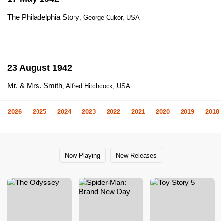
The Philadelphia Story
, George Cukor, USA
23 August 1942
Mr. & Mrs. Smith
, Alfred Hitchcock, USA
2026
2025
2024
2023
2022
2021
2020
2019
2018
Now Playing
New Releases