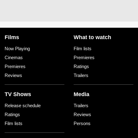
Films
What to watch
Now Playing
Film lists
Cinemas
Premieres
Premieres
Ratings
Reviews
Trailers
TV Shows
Media
Release schedule
Trailers
Ratings
Reviews
Film lists
Persons