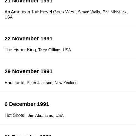
21 November 1991
An American Tail: Fievel Goes West
, Simon Wells, Phil Nibbelink,
USA
22 November 1991
The Fisher King
, Terry Gilliam, USA
29 November 1991
Bad Taste
, Peter Jackson, New Zealand
6 December 1991
Hot Shots!
, Jim Abrahams, USA