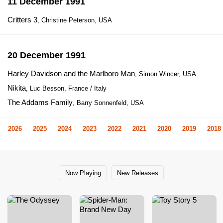
11 December 1991
Critters 3
, Christine Peterson, USA
20 December 1991
Harley Davidson and the Marlboro Man
, Simon Wincer, USA
Nikita
, Luc Besson, France / Italy
The Addams Family
, Barry Sonnenfeld, USA
2026
2025
2024
2023
2022
2021
2020
2019
2018
Now Playing
New Releases