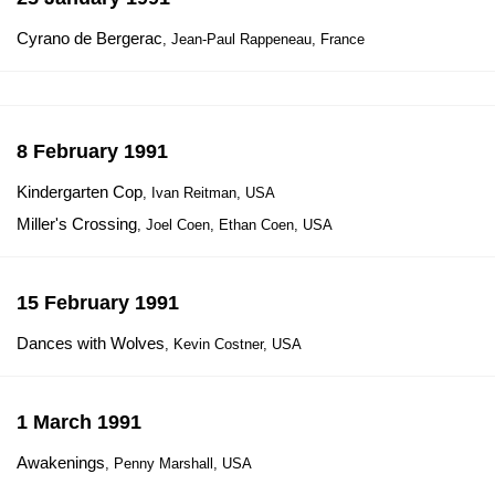
Cyrano de Bergerac
, Jean-Paul Rappeneau, France
8 February 1991
Kindergarten Cop
, Ivan Reitman, USA
Miller's Crossing
, Joel Coen, Ethan Coen, USA
15 February 1991
Dances with Wolves
, Kevin Costner, USA
1 March 1991
Awakenings
, Penny Marshall, USA