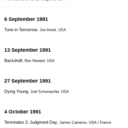
6 September 1991
Tune in Tomorrow
, Jon Amiel, USA
13 September 1991
Backdraft
, Ron Howard, USA
27 September 1991
Dying Young
, Joel Schumacher, USA
4 October 1991
Terminator 2: Judgment Day
, James Cameron, USA / France