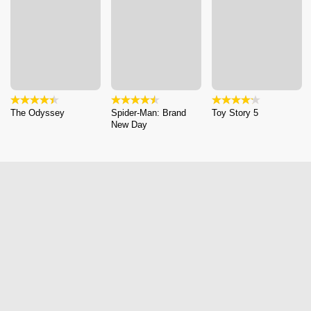
The Odyssey
Spider-Man: Brand
Toy Story 5
New Day