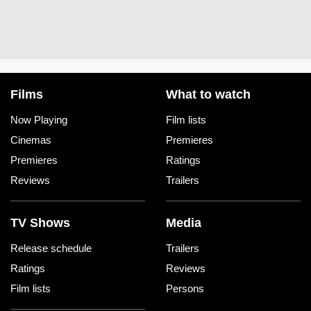
Films
What to watch
Now Playing
Film lists
Cinemas
Premieres
Premieres
Ratings
Reviews
Trailers
TV Shows
Media
Release schedule
Trailers
Ratings
Reviews
Film lists
Persons