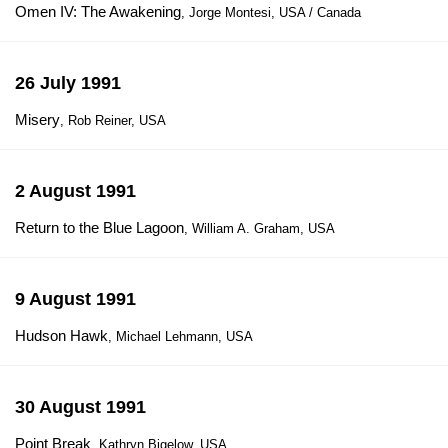
Omen IV: The Awakening
, Jorge Montesi, USA / Canada
26 July 1991
Misery
, Rob Reiner, USA
2 August 1991
Return to the Blue Lagoon
, William A. Graham, USA
9 August 1991
Hudson Hawk
, Michael Lehmann, USA
30 August 1991
Point Break
, Kathryn Bigelow, USA