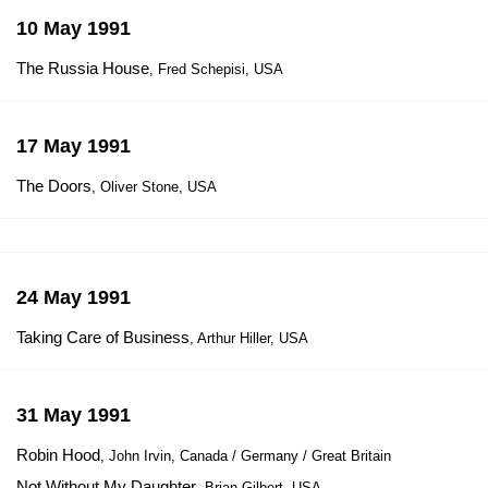
10 May 1991
The Russia House
, Fred Schepisi, USA
17 May 1991
The Doors
, Oliver Stone, USA
24 May 1991
Taking Care of Business
, Arthur Hiller, USA
31 May 1991
Robin Hood
, John Irvin, Canada / Germany / Great Britain
Not Without My Daughter
, Brian Gilbert, USA