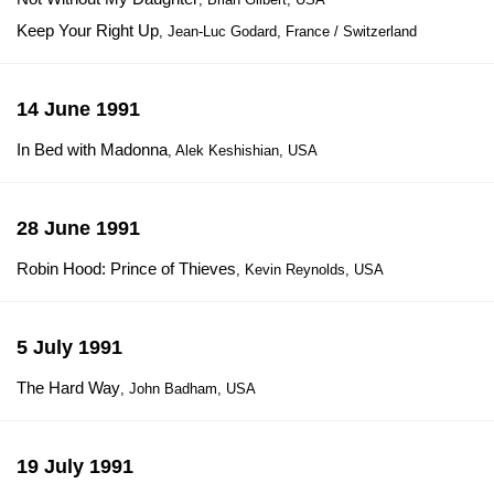
Keep Your Right Up
, Jean-Luc Godard, France / Switzerland
14 June 1991
In Bed with Madonna
, Alek Keshishian, USA
28 June 1991
Robin Hood: Prince of Thieves
, Kevin Reynolds, USA
5 July 1991
The Hard Way
, John Badham, USA
19 July 1991