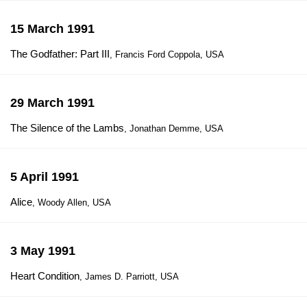
15 March 1991
The Godfather: Part III
, Francis Ford Coppola, USA
29 March 1991
The Silence of the Lambs
, Jonathan Demme, USA
5 April 1991
Alice
, Woody Allen, USA
3 May 1991
Heart Condition
, James D. Parriott, USA