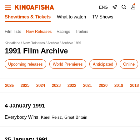
ENG
Showtimes & Tickets
What to watch
TV Shows
Film lists
New Releases
Ratings
Trailers
Kinoafisha
New Releases
Archive
Archive 1991
1991 Film Archive
Upcoming releases
World Premieres
Anticipated
Online
2026
2025
2024
2023
2022
2021
2020
2019
2018
4 January 1991
Everybody Wins
, Karel Reisz, Great Britain
25 January 1991