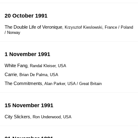
20 October 1991
The Double Life of Veronique
, Krzysztof Kieslowski, France / Poland
/ Norway
1 November 1991
White Fang
, Randal Kleiser, USA
Carrie
, Brian De Palma, USA
The Commitments
, Alan Parker, USA / Great Britain
15 November 1991
City Slickers
, Ron Underwood, USA