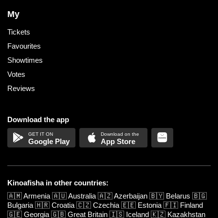
My
Tickets
Favourites
Showtimes
Votes
Reviews
Download the app
Google Play
App Store
Kinoafisha in other countries:
🇦🇲
Armenia
🇦🇺
Australia
🇦🇿
Azerbaijan
🇧🇾
Belarus
🇧🇬
Bulgaria
🇭🇷
Croatia
🇨🇿
Czechia
🇪🇪
Estonia
🇫🇮
Finland
🇬🇪
Georgia
🇬🇧
Great Britain
🇮🇸
Iceland
🇰🇿
Kazakhstan