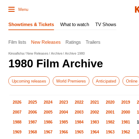
Menu
Showtimes & Tickets
What to watch
TV Shows
Film lists
New Releases
Ratings
Trailers
Kinoafisha
New Releases
Archive
Archive 1980
1980 Film Archive
Upcoming releases
World Premieres
Anticipated
Online
2026
2025
2024
2023
2022
2021
2020
2019
2
2007
2006
2005
2004
2003
2002
2001
2000
1
1988
1987
1986
1985
1984
1983
1982
1981
1
1969
1968
1967
1966
1965
1964
1963
1962
1