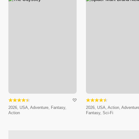
2026, USA, Adventure, Fantasy,
2026, USA, Action, Adventure
Action
Fantasy, Sci-Fi