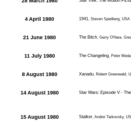
28 March 1980
Star Trek: The Motion Pictu
4 April 1980
1941
, Steven Spielberg, USA
21 June 1980
The Bitch
, Gerry O'Hara, Grea
11 July 1980
The Changeling
, Peter Med
8 August 1980
Xanadu
, Robert Greenwald, 
14 August 1980
Star Wars: Episode V - Th
15 August 1980
Stalker
, Andrei Tarkovsky, 