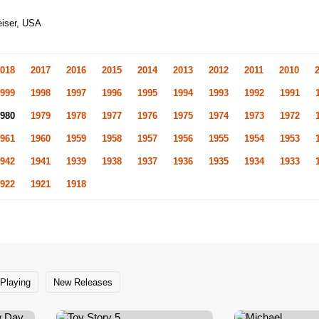
eiser, USA
018
2017
2016
2015
2014
2013
2012
2011
2010
999
1998
1997
1996
1995
1994
1993
1992
1991
980
1979
1978
1977
1976
1975
1974
1973
1972
961
1960
1959
1958
1957
1956
1955
1954
1953
942
1941
1939
1938
1937
1936
1935
1934
1933
922
1921
1918
Playing
New Releases