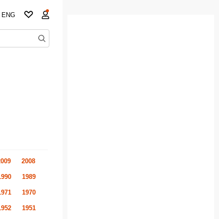
ENG
2009
2008
1990
1989
1971
1970
1952
1951