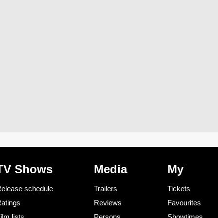
TV Shows
Media
My
elease schedule
Trailers
Tickets
atings
Reviews
Favourites
ilm lists
Persons
Showtimes