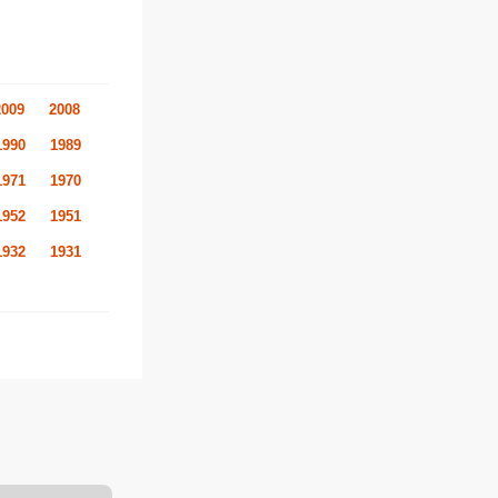
2009
2008
1990
1989
1971
1970
1952
1951
1932
1931