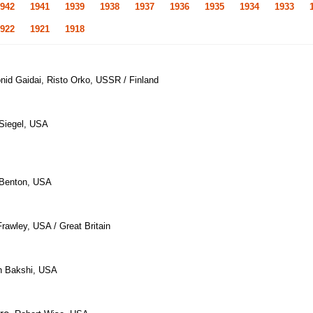
942
1941
1939
1938
1937
1936
1935
1934
1933
922
1921
1918
onid Gaidai, Risto Orko, USSR / Finland
 Siegel, USA
 Benton, USA
rawley, USA / Great Britain
h Bakshi, USA