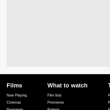
Films
What to watch
Now Playing
Film lists
R
Cinemas
Premieres
R
Premieres
Ratings
F