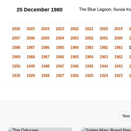
25 December 1980
The Blue Lagoon
, Randal Kl
2026
2025
2024
2023
2022
2021
2020
2019
2
2007
2006
2005
2004
2003
2002
2001
2000
1
1988
1987
1986
1985
1984
1983
1982
1981
1
1969
1968
1967
1966
1965
1964
1963
1962
1
1950
1949
1948
1947
1946
1945
1944
1943
1
1930
1929
1928
1927
1926
1925
1924
1923
1
Now 