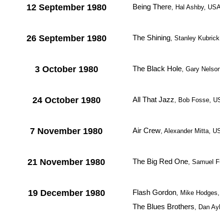
12 September 1980
Being There
, Hal Ashby, US
26 September 1980
The Shining
, Stanley Kubrick
3 October 1980
The Black Hole
, Gary Nelso
24 October 1980
All That Jazz
, Bob Fosse, U
7 November 1980
Air Crew
, Alexander Mitta, 
21 November 1980
The Big Red One
, Samuel F
19 December 1980
Flash Gordon
, Mike Hodges,
The Blues Brothers
, Dan Ay