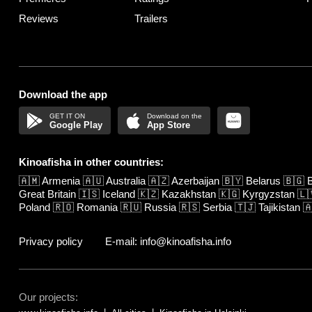
Reviews
Trailers
Download the app
Google Play
App Store
Kinoafisha in other countries:
🇦🇲
Armenia
🇦🇺
Australia
🇦🇿
Azerbaijan
🇧🇾
Belarus
🇧🇬
B
Great Britain
🇮🇸
Iceland
🇰🇿
Kazakhstan
🇰🇬
Kyrgyzstan
🇱
Poland
🇷🇴
Romania
🇷🇺
Russia
🇷🇸
Serbia
🇹🇯
Tajikistan

Privacy policy
E-mail: info@kinoafisha.info
Our projects: