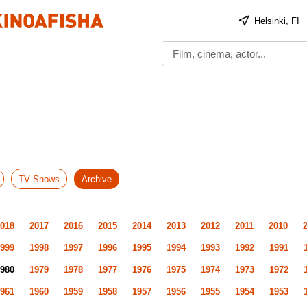
Helsinki, FI
TV Shows
Archive
018
2017
2016
2015
2014
2013
2012
2011
2010
999
1998
1997
1996
1995
1994
1993
1992
1991
980
1979
1978
1977
1976
1975
1974
1973
1972
961
1960
1959
1958
1957
1956
1955
1954
1953