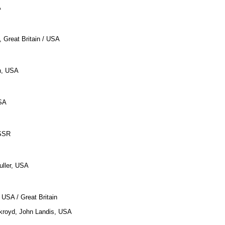
A
, Great Britain / USA
n, USA
SA
USSR
uller, USA
 USA / Great Britain
kroyd, John Landis, USA