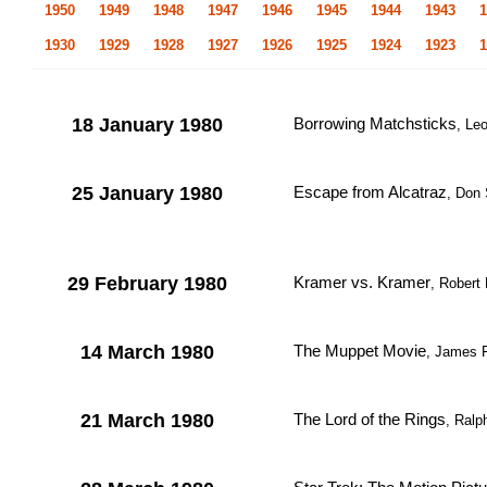
1950
1949
1948
1947
1946
1945
1944
1943
1
1930
1929
1928
1927
1926
1925
1924
1923
1
18 January 1980
Borrowing Matchsticks
, Le
25 January 1980
Escape from Alcatraz
, Don
29 February 1980
Kramer vs. Kramer
, Robert
14 March 1980
The Muppet Movie
, James F
21 March 1980
The Lord of the Rings
, Ralp