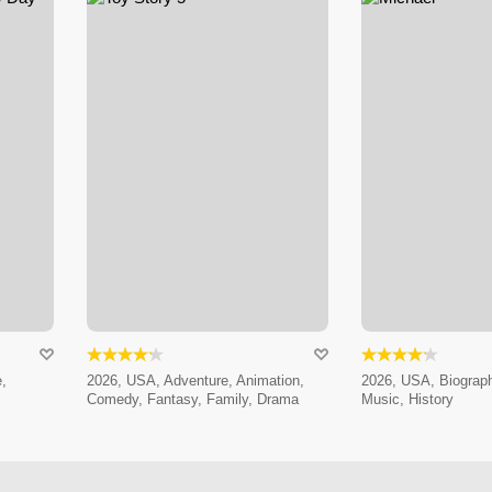
,
2026, USA, Adventure, Animation,
2026, USA, Biograp
Comedy, Fantasy, Family, Drama
Music, History