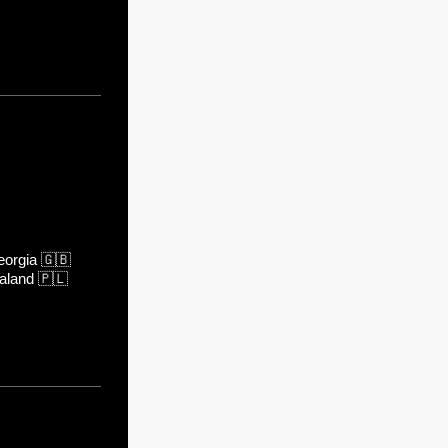
orgia
🇬🇧
aland
🇵🇱