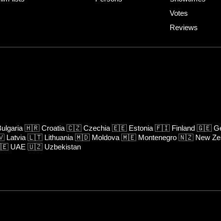
Votes
Reviews
ulgaria
🇭🇷
Croatia
🇨🇿
Czechia
🇪🇪
Estonia
🇫🇮
Finland
🇬🇪
Ge
🇻
Latvia
🇱🇹
Lithuania
🇲🇩
Moldova
🇲🇪
Montenegro
🇳🇿
New Ze
🇪
UAE
🇺🇿
Uzbekistan