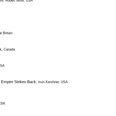
re
, Robert Wise, USA
t Britain
ak, Canada
USA
e Empire Strikes Back
, Irvin Kershner, USA
USSR