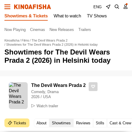
ENG
Showtimes & Tickets
What to watch
TV Shows
Now Playing
Cinemas
New Releases
Trailers
Kinoafisha
Films
The Devil Wears Prada 2
Showtimes for The Devil Wears Prada 2 (2026) in Helsinki today
Showtimes for The Devil Wears
Prada 2 (2026) in Helsinki today
The Devil Wears Prada 2
Comedy, Drama
2026 / USA
Watch trailer
Tickets
About
Showtimes
Reviews
Stills
Cast & Crew