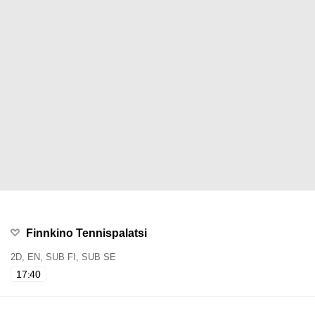
Finnkino Tennispalatsi
2D, EN, SUB FI, SUB SE
17:40