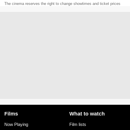
The cinema reserves the right to change showtimes and ticket prices
Films
What to watch
Now Playing
Film lists