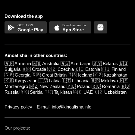
Download the app
Google Play
App Store
Kinoafisha in other countries:
🇦🇲
Armenia
🇦🇺
Australia
🇦🇿
Azerbaijan
🇧🇾
Belarus
🇧🇬
Bulgaria
🇭🇷
Croatia
🇨🇿
Czechia
🇪🇪
Estonia
🇫🇮
Finland
🇬🇪
Georgia
🇬🇧
Great Britain
🇮🇸
Iceland
🇰🇿
Kazakhstan
🇰🇬
Kyrgyzstan
🇱🇻
Latvia
🇱🇹
Lithuania
🇲🇩
Moldova
🇲🇪
Montenegro
🇳🇿
New Zealand
🇵🇱
Poland
🇷🇴
Romania
🇷🇺
Russia
🇷🇸
Serbia
🇹🇯
Tajikistan
🇦🇪
UAE
🇺🇿
Uzbekistan
Privacy policy
E-mail: info@kinoafisha.info
Our projects: