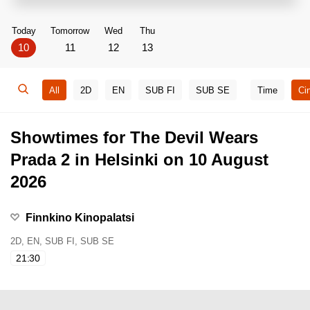
Today
Tomorrow
Wed
Thu
10
11
12
13
All
2D
EN
SUB FI
SUB SE
Time
Ci
Showtimes for The Devil Wears
Prada 2 in Helsinki on 10 August
2026
Finnkino Kinopalatsi
2D, EN, SUB FI, SUB SE
21:30