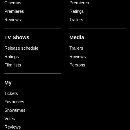
Cinemas
Premieres
Premieres
Ratings
Reviews
Trailers
TV Shows
Media
Release schedule
Trailers
Ratings
Reviews
Film lists
Persons
My
Tickets
Favourites
Showtimes
Votes
Reviews